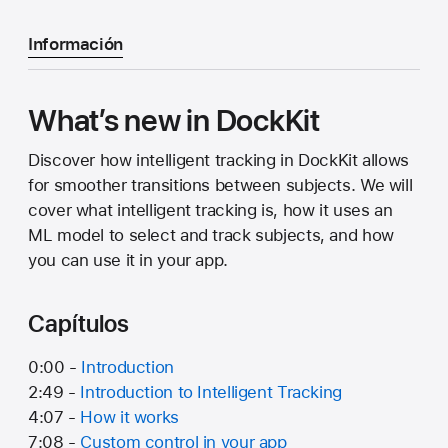
Información
What’s new in DockKit
Discover how intelligent tracking in DockKit allows
for smoother transitions between subjects. We will
cover what intelligent tracking is, how it uses an
ML model to select and track subjects, and how
you can use it in your app.
Capítulos
0:00 -
Introduction
2:49 -
Introduction to Intelligent Tracking
4:07 -
How it works
7:08 -
Custom control in your app