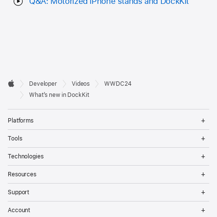
Q&A: Motorized iPhone stands and DockKit
Developer

Developer
Videos
WWDC24
Footer
Apple
What’s new in DockKit
Op
Platforms
Me
Op
Tools
Me
Op
Technologies
Me
Op
Resources
Me
Op
Support
Me
Op
Account
Me