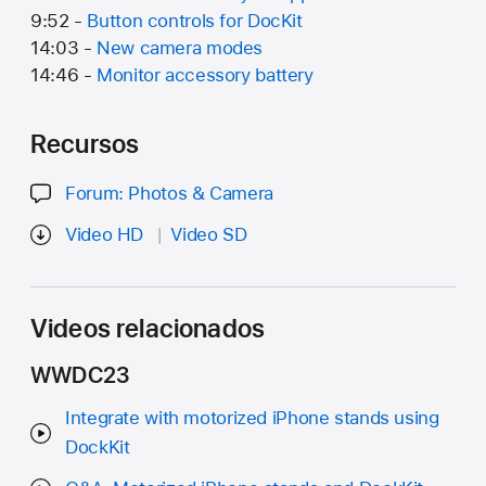
9:52 -
Button controls for DocKit
14:03 -
New camera modes
14:46 -
Monitor accessory battery
Recursos
Forum: Photos & Camera
Video HD
Video SD
Videos relacionados
WWDC23
Integrate with motorized iPhone stands using
DockKit