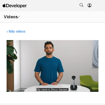
Abrir
Videos
menú
Más videos