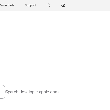
Downloads
Support
Search developer.apple.com