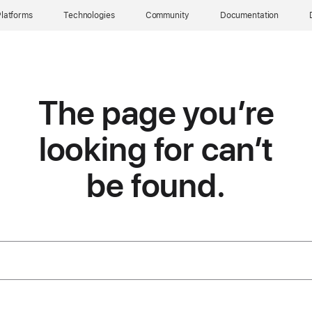
latforms
Technologies
Community
Documentation
The page you’re
looking for can’t
be found.