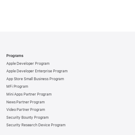
Programs
Apple Developer Program
Apple Developer Enterprise Program
App Store Small Business Program
MFi Program
Mini Apps Partner Program
News Partner Program
Video Partner Program
Security Bounty Program
Security Research Device Program