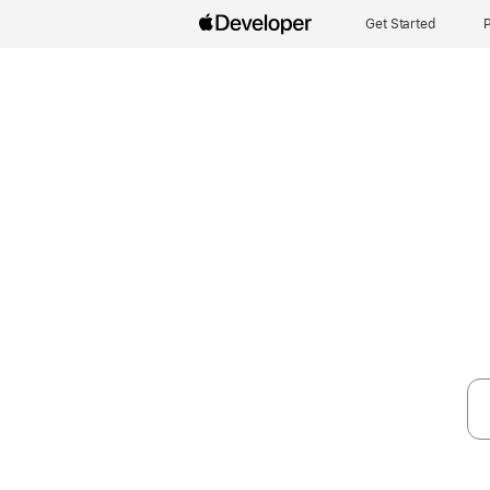
Get Started
P