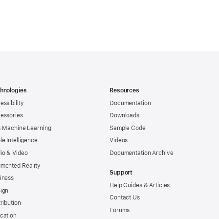
hnologies
Resources
essibility
Documentation
essories
Downloads
& Machine Learning
Sample Code
le Intelligence
Videos
io & Video
Documentation Archive
mented Reality
Support
iness
Help Guides & Articles
ign
Contact Us
tribution
Forums
cation