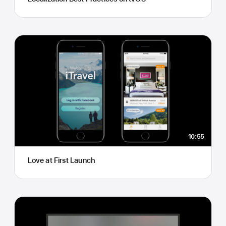
10:55
Love at First Launch