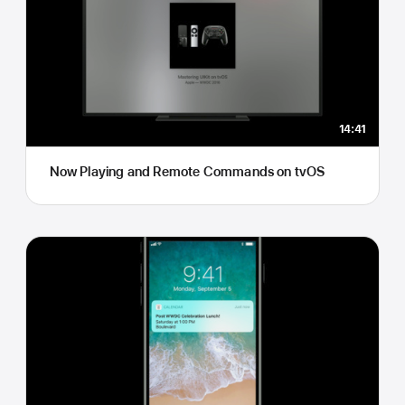
14:41
Now Playing and Remote Commands on tvOS