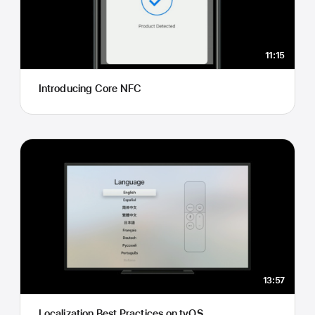
11:15
Introducing Core NFC
13:57
Localization Best Practices on tvOS