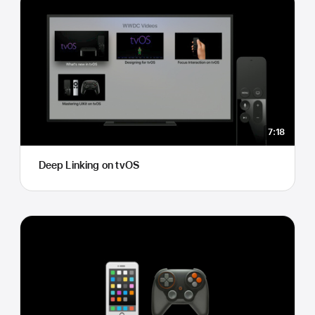
7:18
Deep Linking on tvOS