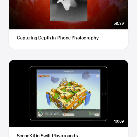
58:39
Capturing Depth in iPhone Photography
40:09
SceneKit in Swift Playgrounds