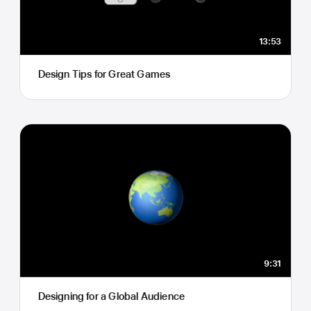
13:53
Design Tips for Great Games
9:31
Designing for a Global Audience