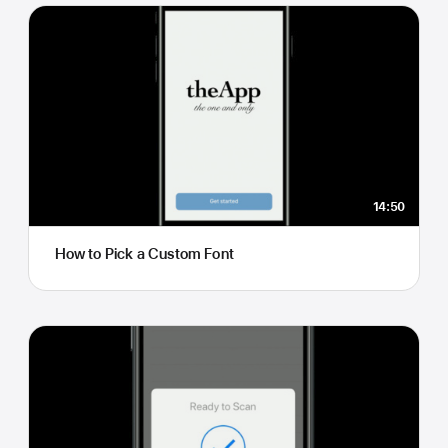
14:50
How to Pick a Custom Font