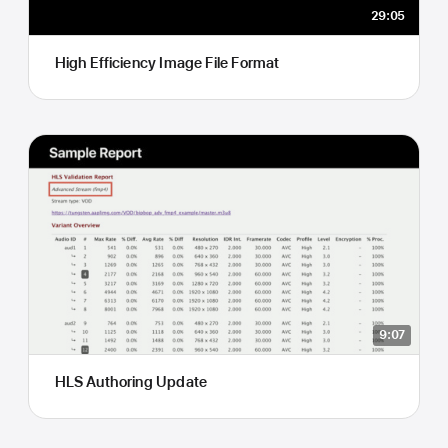
29:05
High Efficiency Image File Format
9:07
HLS Authoring Update