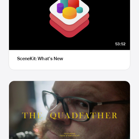
53:52
SceneKit: What's New