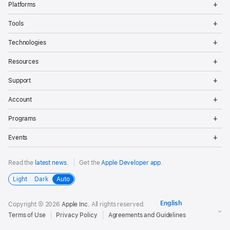
Platforms
Me
Op
Tools
Me
Op
Technologies
Me
Op
Resources
Me
Op
Support
Me
Op
Account
Me
Op
Programs
Me
Op
Events
Me
Read the
latest news
.
Get the
Apple Developer app
.
Light
Dark
Auto
Copyright © 2026
Apple Inc.
All rights reserved.
Terms of Use
Privacy Policy
Agreements and Guidelines