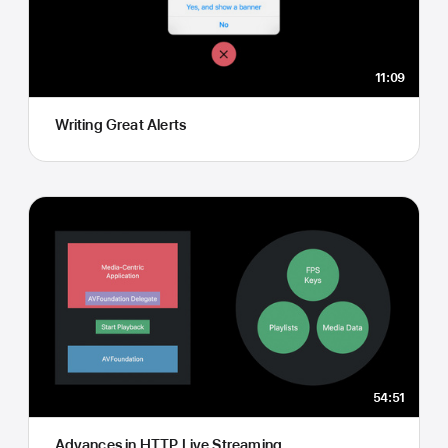
11:09
Writing Great Alerts
54:51
Advances in HTTP Live Streaming