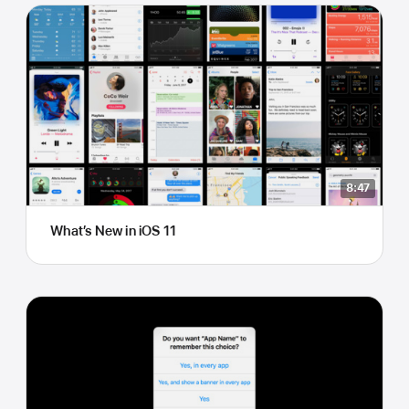
8:47
What’s New in iOS 11