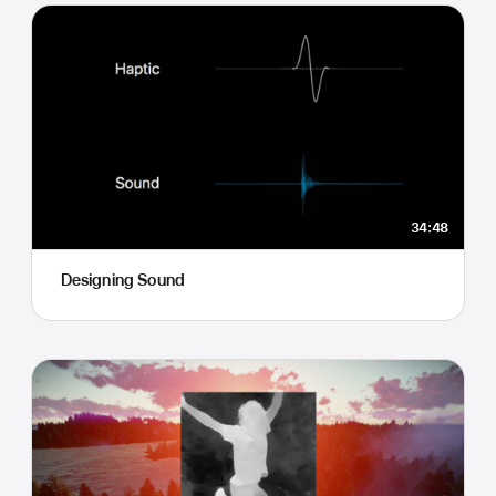
34:48
Designing Sound