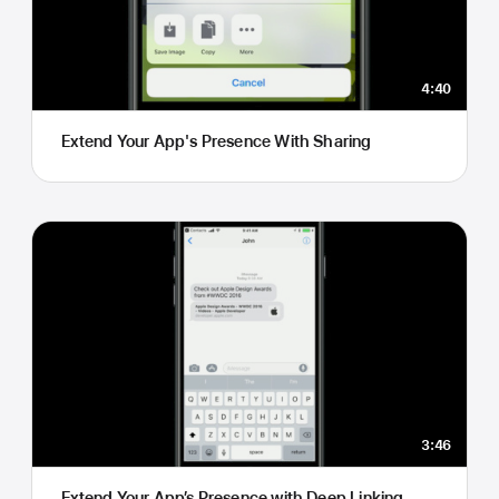
4:40
Extend Your App's Presence With Sharing
3:46
Extend Your App’s Presence with Deep Linking