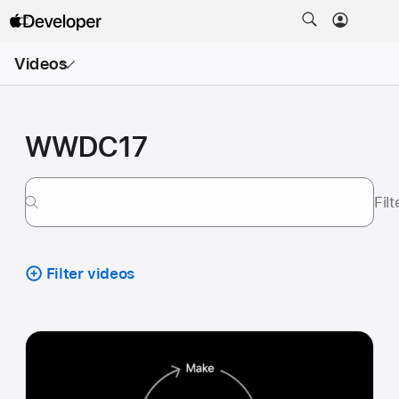
Open
Videos
Menu
WWDC17
Fil
Filter videos