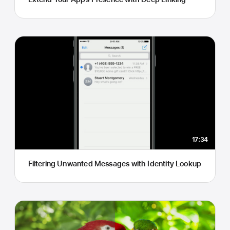
17:34
Filtering Unwanted Messages with Identity Lookup