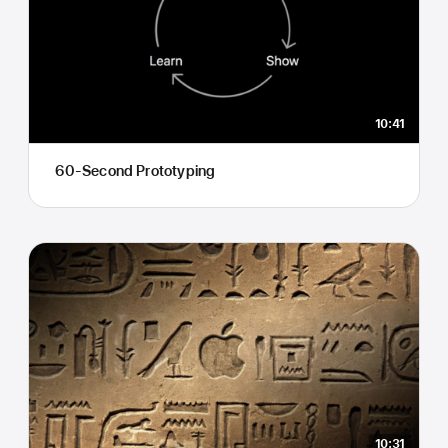
10:41
60-Second Prototyping
10:31