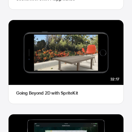
32:17
Going Beyond 2D with SpriteKit