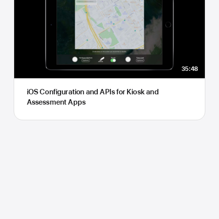
35:48
iOS Configuration and APIs for Kiosk and
Assessment Apps