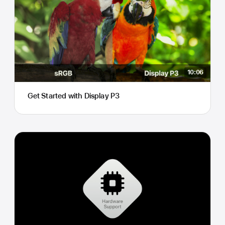
10:06
Get Started with Display P3