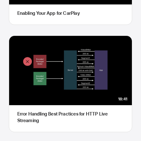
Enabling Your App for CarPlay
18:41
Error Handling Best Practices for HTTP Live
Streaming