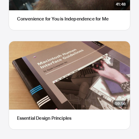
41:48
Convenience for You is Independence for Me
59:56
Essential Design Principles