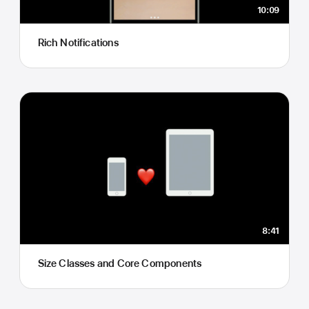
10:09
Rich Notifications
8:41
Size Classes and Core Components