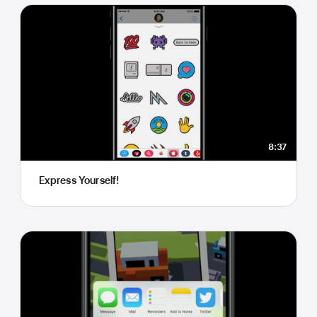
8:37
Express Yourself!