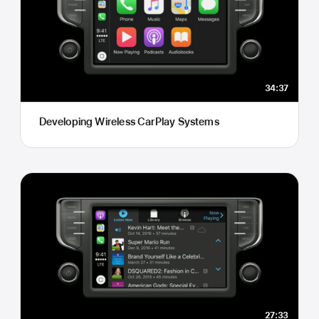
34:37
Developing Wireless CarPlay Systems
27:33