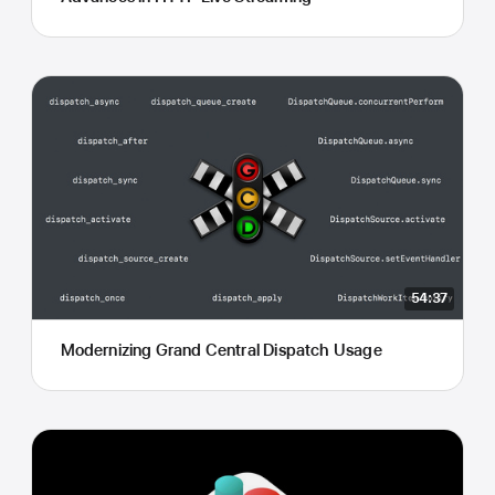
54:37
Modernizing Grand Central Dispatch Usage