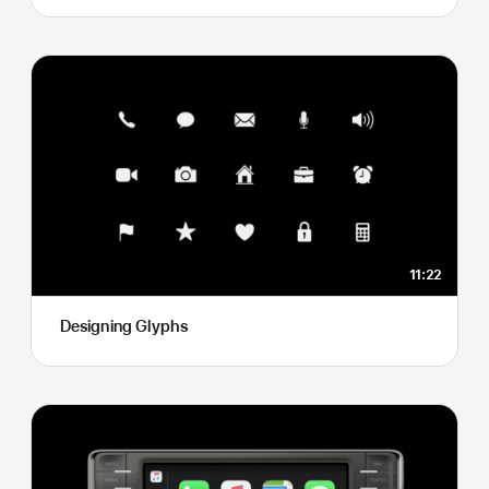
11:22
Designing Glyphs