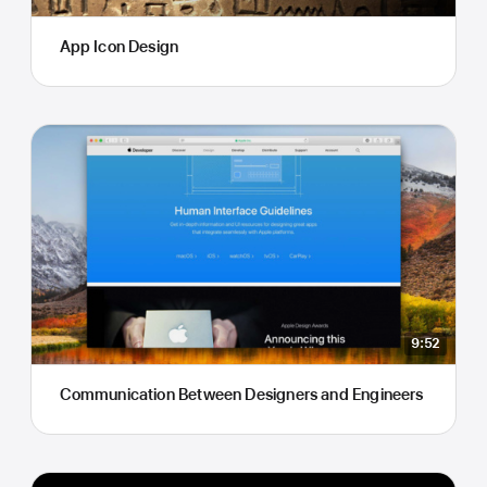
App Icon Design
9:52
Communication Between Designers and Engineers