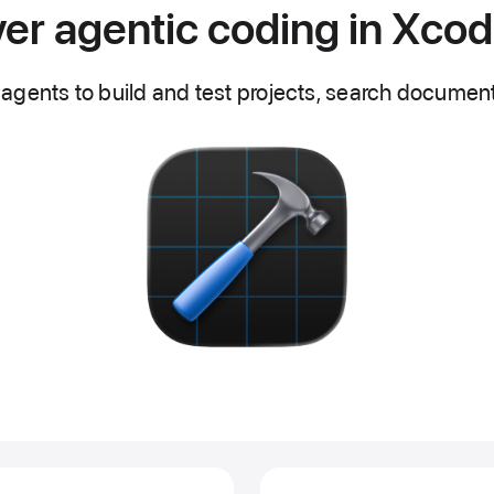
er agentic coding in Xco
agents to build and test projects, search document