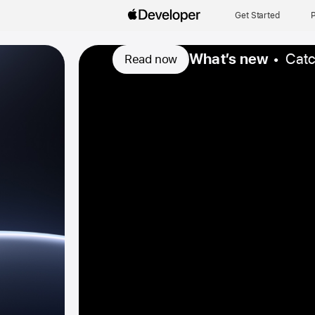
Get Started
P
What’s new
Catc
Read now