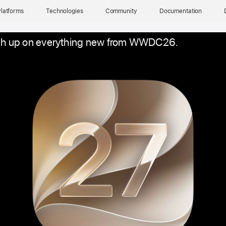
latforms
Technologies
Community
Documentation
h up on everything new from WWDC26.