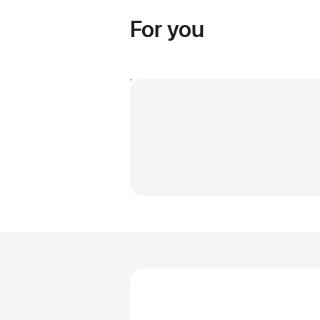
For you