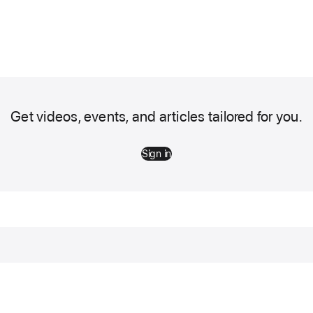
Get videos, events, and articles tailored for you.
Sign in