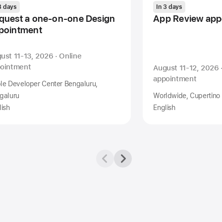
3 days
In 3 days
quest a one-on-one Design
App Review app
pointment
ust 11-13, 2026 · Online
ointment
August 11-12, 2026 
appointment
le Developer Center Bengaluru,
galuru
Worldwide, Cupertino
lish
English