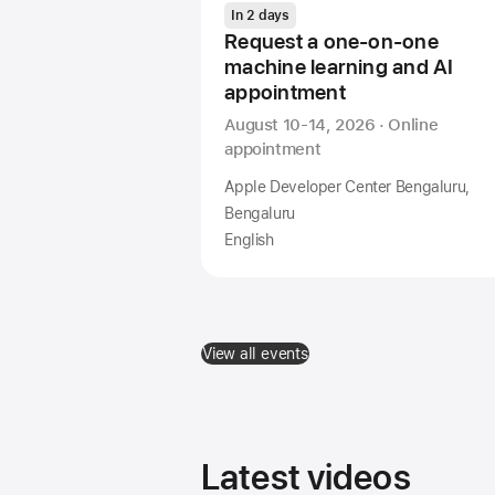
In 2 days
Request a one-on-one
machine learning and AI
appointment
August 10-14, 2026 · Online
appointment
Apple Developer Center Bengaluru,
Bengaluru
English
View all events
Latest videos