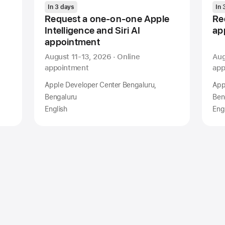
In 3 days
In 
Request a one-on-one Apple
Re
Intelligence and Siri AI
ap
appointment
August 11-13, 2026 · Online
Aug
appointment
app
Apple Developer Center Bengaluru,
App
Bengaluru
Ben
English
Eng