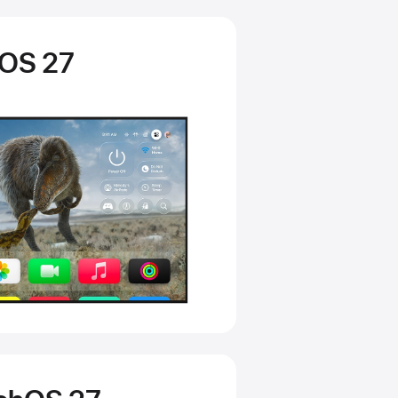
vOS 27