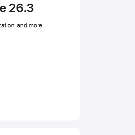
de 26.3
ation, and more.