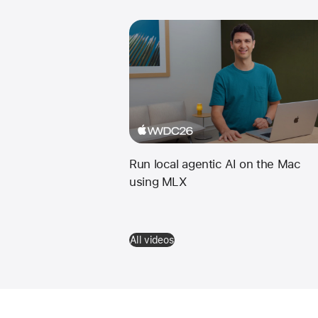
Run local agentic AI on the Mac
using MLX
All videos