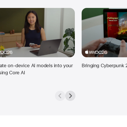
rate on-device AI models into your
Bringing Cyberpunk 
sing Core AI