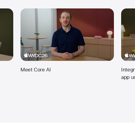
Meet Core AI
Integ
app u