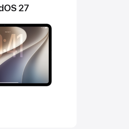
adOS 27