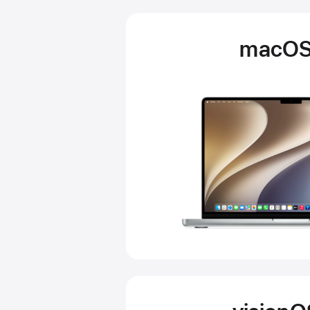
macOS