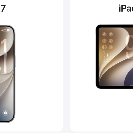
27
iP