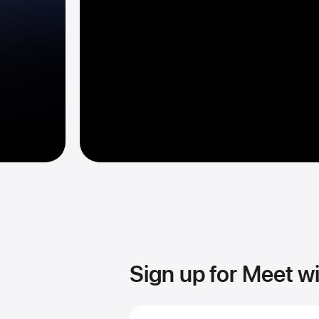
Sign up for Meet w