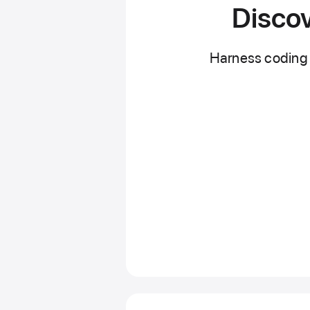
Discov
Harness coding 