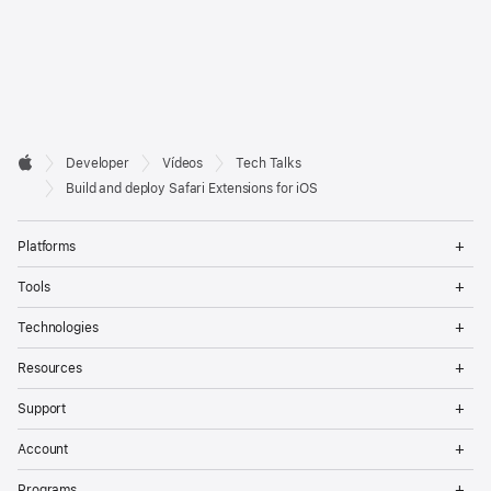
Developer

Developer
Vídeos
Tech Talks
Footer
Apple
Build and deploy Safari Extensions for iOS
Op
Platforms
Me
Op
Tools
Me
Op
Technologies
Me
Op
Resources
Me
Op
Support
Me
Op
Account
Me
Op
Programs