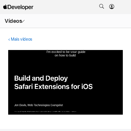
Abrir
Vídeos
menu
Mais vídeos