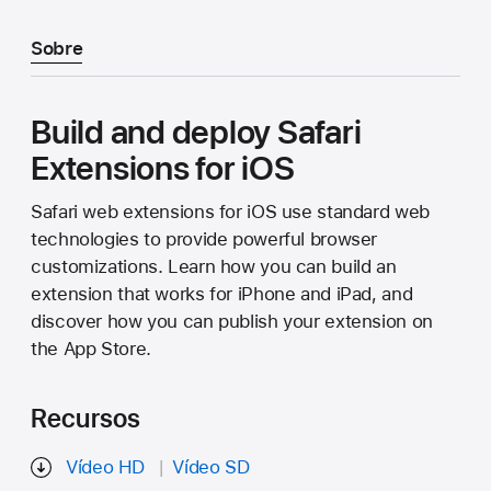
Sobre
Build and deploy Safari
Extensions for iOS
Safari web extensions for iOS use standard web
technologies to provide powerful browser
customizations. Learn how you can build an
extension that works for iPhone and iPad, and
discover how you can publish your extension on
the App Store.
Recursos
Vídeo HD
Vídeo SD