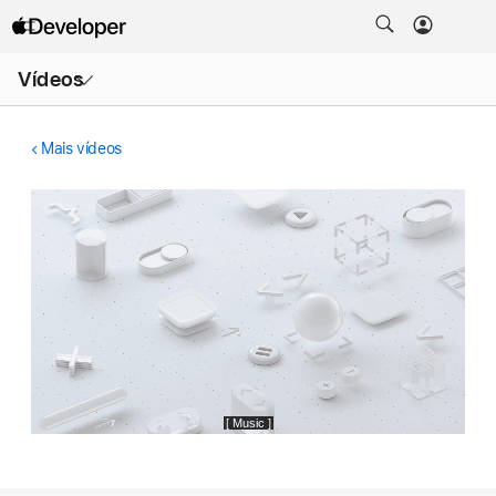
Abrir
Vídeos
menu
Mais vídeos