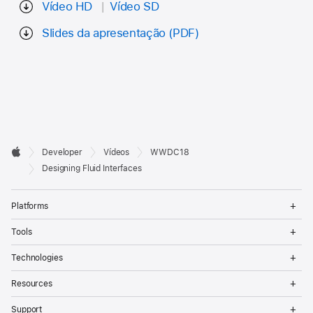
Vídeo HD
Vídeo SD
Slides da apresentação (PDF)
Developer

Developer
Vídeos
WWDC18
Footer
Apple
Designing Fluid Interfaces
Op
Platforms
Me
Op
Tools
Me
Op
Technologies
Me
Op
Resources
Me
Op
Support