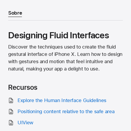
Sobre
Designing Fluid Interfaces
Discover the techniques used to create the fluid
gestural interface of iPhone X. Learn how to design
with gestures and motion that feel intuitive and
natural, making your app a delight to use.
Recursos
Explore the Human Interface Guidelines
Positioning content relative to the safe area
UIView