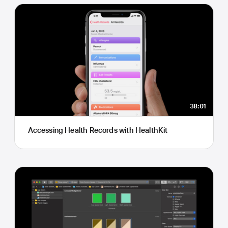
38:01
Accessing Health Records with HealthKit