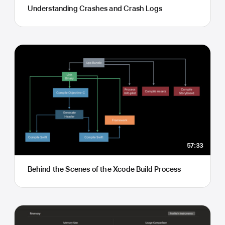
Understanding Crashes and Crash Logs
57:33
Behind the Scenes of the Xcode Build Process