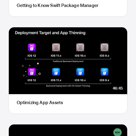
Getting to Know Swift Package Manager
46:45
Optimizing App Assets