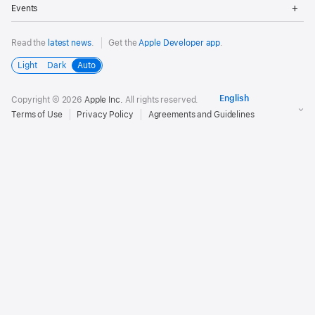
Op
Events
Me
Read the
latest news
.
Get the
Apple Developer app
.
Light
Dark
Auto
Copyright © 2026
Apple Inc.
All rights reserved.
Terms of Use
Privacy Policy
Agreements and Guidelines