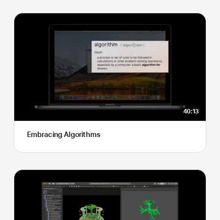
40:13
Embracing Algorithms