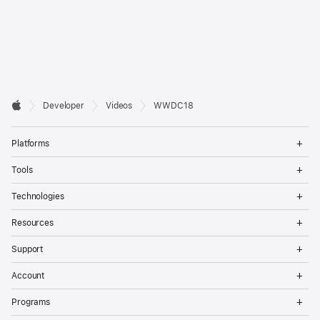
Developer

Developer
Videos
WWDC18
Footer
Apple
Op
Platforms
Me
Op
Tools
Me
Op
Technologies
Me
Op
Resources
Me
Op
Support
Me
Op
Account
Me
Op
Programs
Me