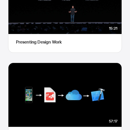
15:21
Presenting Design Work
57:17