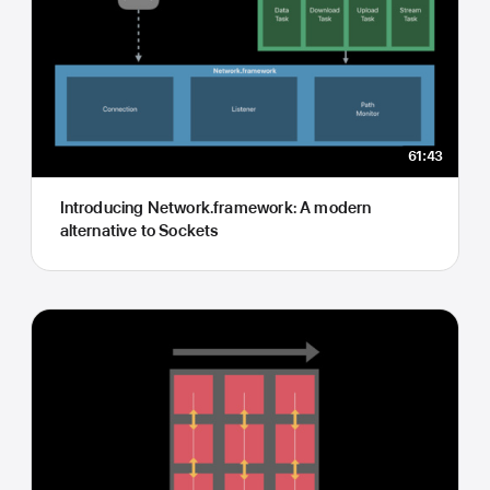
61:43
Introducing Network.framework: A modern
alternative to Sockets