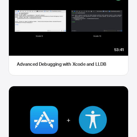
53:41
Advanced Debugging with Xcode and LLDB