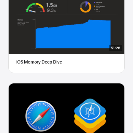
51:28
iOS Memory Deep Dive