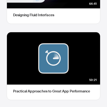
64:41
Designing Fluid Interfaces
50:21
Practical Approaches to Great App Performance