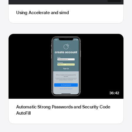
Using Accelerate and simd
36:42
Automatic Strong Passwords and Security Code
AutoFill