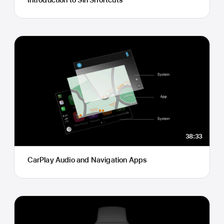
38:33
CarPlay Audio and Navigation Apps