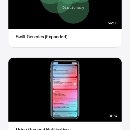
56:55
Swift Generics (Expanded)
31:57
Using Grouped Notifications