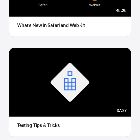
45:25
What’s New in Safari and WebKit
37:27
Testing Tips & Tricks