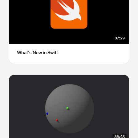
37:29
What's New in Swift
36:48