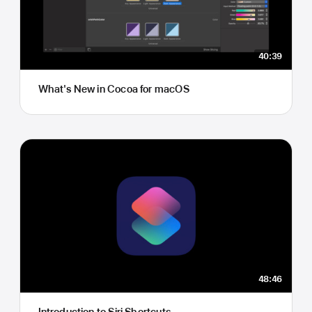
40:39
What's New in Cocoa for macOS
48:46
Introduction to Siri Shortcuts