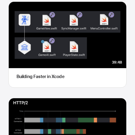
39:48
Building Faster in Xcode