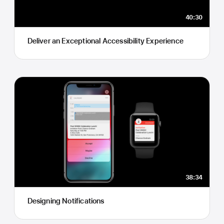
40:30
Deliver an Exceptional Accessibility Experience
38:34
Designing Notifications