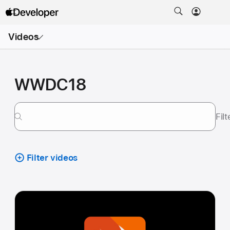
Open
Videos
Menu
WWDC18
Fil
Filter videos