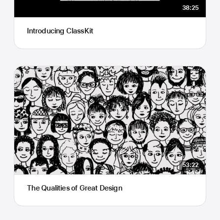
38:25
Introducing ClassKit
53:22
The Qualities of Great Design