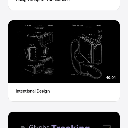
40:04
Intentional Design