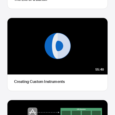
55:40
Creating Custom Instruments