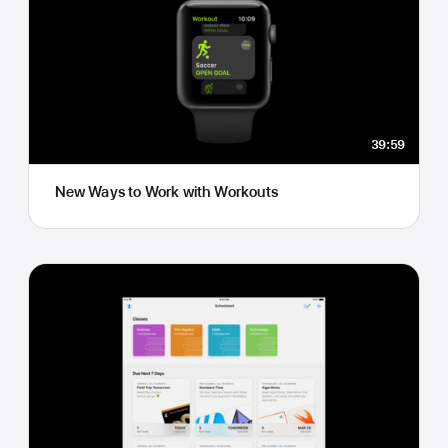
39:59
New Ways to Work with Workouts