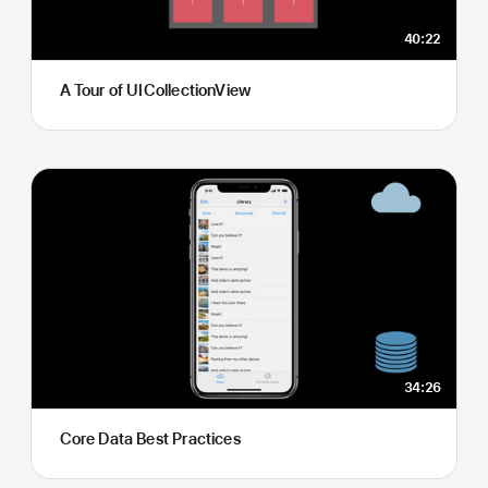
40:22
A Tour of UICollectionView
34:26
Core Data Best Practices