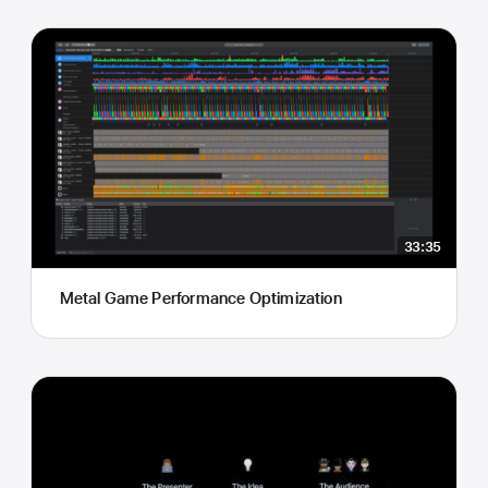
33:35
Metal Game Performance Optimization