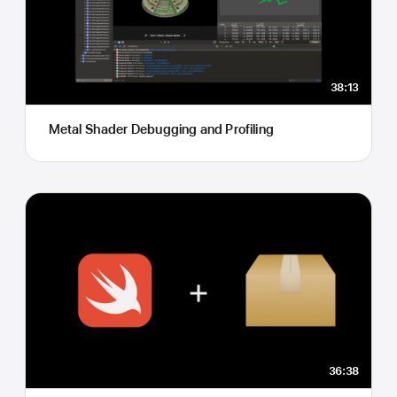
38:13
Metal Shader Debugging and Profiling
36:38