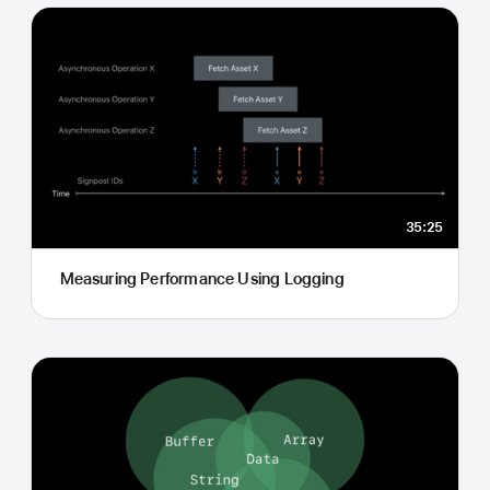
35:25
Measuring Performance Using Logging