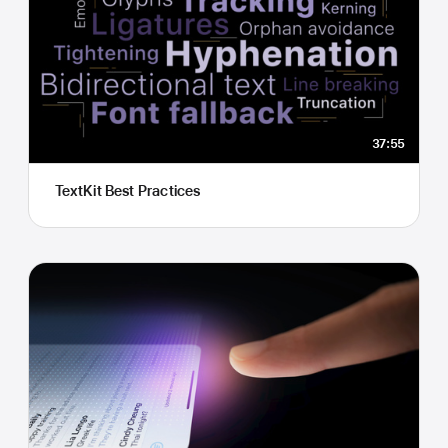
37:55
TextKit Best Practices