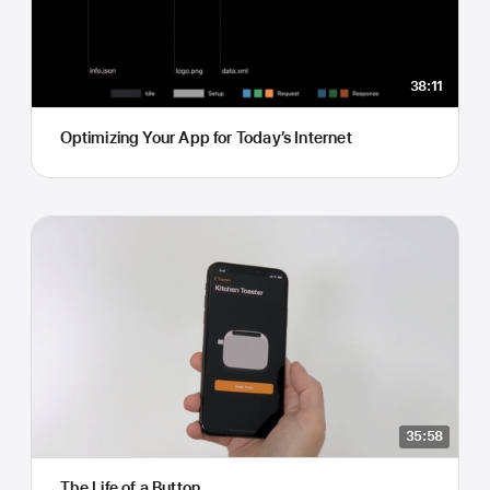
38:11
Optimizing Your App for Today’s Internet
35:58
The Life of a Button