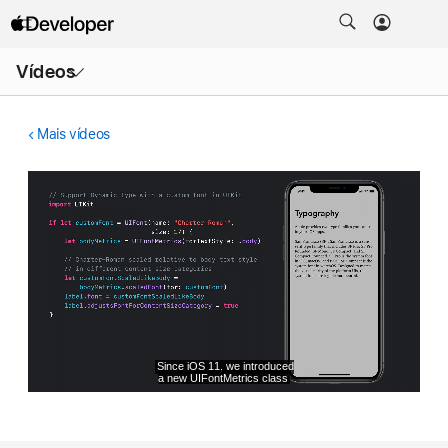
Abrir
Vídeos
menu
Mais vídeos