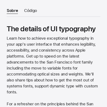
Sobre
Código
The details of UI typography
Learn how to achieve exceptional typography in
your app's user interface that enhances legibility,
accessibility, and consistency across Apple
platforms. Get up to speed on the latest
advancements to the San Francisco font family
including the move to variable fonts for
accommodating optical sizes and weights. We'll
also share tips about how to get the most out of
systems fonts, support dynamic type with custom
fonts.
For a refresher on the principles behind the San