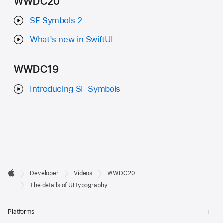
WWDC20
SF Symbols 2
What's new in SwiftUI
WWDC19
Introducing SF Symbols
Developer

Developer
Vídeos
WWDC20
Footer
Apple
The details of UI typography
Op
Platforms
Me