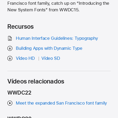
Francisco font family, catch up on “Introducing the
New System Fonts” from WWDC15.
Recursos
Human Interface Guidelines: Typography
Building Apps with Dynamic Type
Vídeo HD
Vídeo SD
Vídeos relacionados
WWDC22
Meet the expanded San Francisco font family