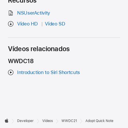
Recursos
NSUserActivity
Vídeo HD
Vídeo SD
Vídeos relacionados
WWDC18
Introduction to Siri Shortcuts
Developer

Developer
Vídeos
WWDC21
Adopt Quick Note
Footer
Apple