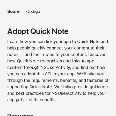
Sobre
Código
Adopt Quick Note
Learn how you can link your app to Quick Note and
help people quickly connect your content to their
notes — and their notes to your content. Discover
how Quick Note recognizes and links to app
content through NSUserActivity, and find out how
you can adopt this API in your app. We'll take you
through the requirements, benefits, and features of
supporting Quick Note. We'll also provide guidance
and best practices for NSUserActivity to help your
app get all of its benefits.