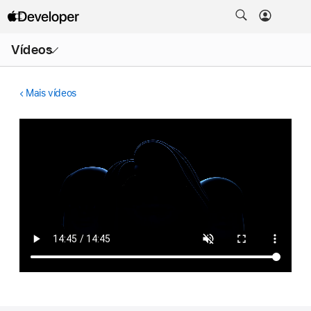
Abrir
Vídeos
menu
Mais vídeos