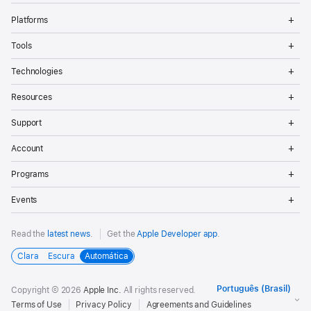
Op
Platforms
Me
Op
Tools
Me
Op
Technologies
Me
Op
Resources
Me
Op
Support
Me
Op
Account
Me
Op
Programs
Me
Op
Events
Me
Read the
latest news
.
Get the
Apple Developer app
.
Clara
Escura
Automática
Copyright © 2026
Apple Inc.
All rights reserved.
Terms of Use
Privacy Policy
Agreements and Guidelines