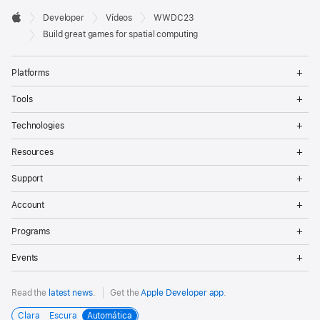
Developer

Developer
Vídeos
WWDC23
Footer
Apple
Build great games for spatial computing
Op
Platforms
Me
Op
Tools
Me
Op
Technologies
Me
Op
Resources
Me
Op
Support
Me
Op
Account
Me
Op
Programs
Me
Op
Events
Me
Read the
latest news
.
Get the
Apple Developer app
.
Clara
Escura
Automática