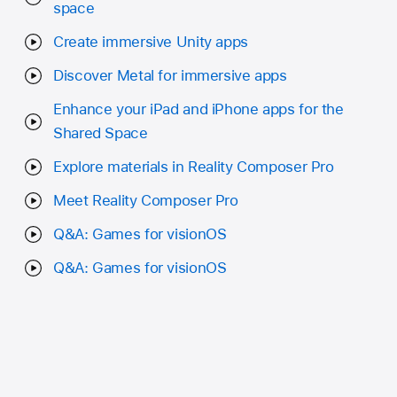
space
Create immersive Unity apps
Discover Metal for immersive apps
Enhance your iPad and iPhone apps for the
Shared Space
Explore materials in Reality Composer Pro
Meet Reality Composer Pro
Q&A: Games for visionOS
Q&A: Games for visionOS