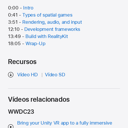
0:00 -
Intro
0:41 -
Types of spatial games
3:51 -
Rendering, audio, and input
12:10 -
Development frameworks
13:49 -
Build with RealityKit
18:05 -
Wrap-Up
Recursos
Vídeo HD
Vídeo SD
Vídeos relacionados
WWDC23
Bring your Unity VR app to a fully immersive