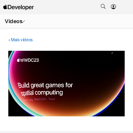
Abrir
Vídeos
menu
Mais vídeos