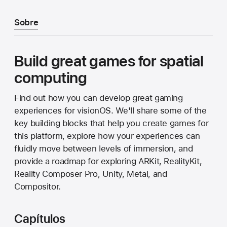
Sobre
Build great games for spatial
computing
Find out how you can develop great gaming
experiences for visionOS. We'll share some of the
key building blocks that help you create games for
this platform, explore how your experiences can
fluidly move between levels of immersion, and
provide a roadmap for exploring ARKit, RealityKit,
Reality Composer Pro, Unity, Metal, and
Compositor.
Capítulos