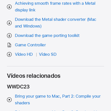
Achieving smooth frame rates with a Metal
display link
Download the Metal shader converter (Mac
and Windows)
Download the game porting toolkit
Game Controller
Vídeo HD
Vídeo SD
Vídeos relacionados
WWDC23
Bring your game to Mac, Part 2: Compile your
shaders