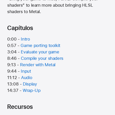
shaders” to learn more about bringing HLSL
shaders to Metal.
Capítulos
0:00 -
Intro
0:57 -
Game porting toolkit
3:04 -
Evaluate your game
8:46 -
Compile your shaders
9:13 -
Render with Metal
9:44 -
Input
11:12 -
Audio
13:08 -
Display
14:37 -
Wrap-Up
Recursos