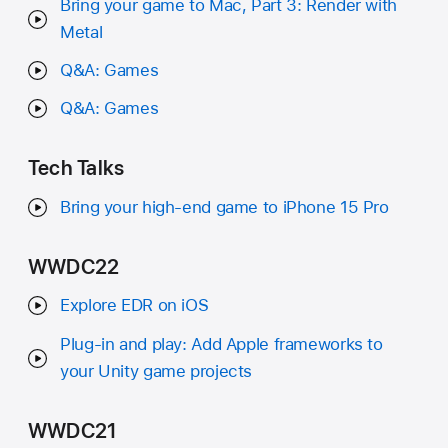
Bring your game to Mac, Part 3: Render with
Metal
Q&A: Games
Q&A: Games
Tech Talks
Bring your high-end game to iPhone 15 Pro
WWDC22
Explore EDR on iOS
Plug-in and play: Add Apple frameworks to
your Unity game projects
WWDC21