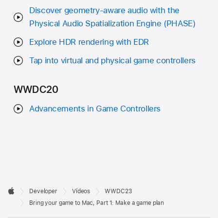
Discover geometry-aware audio with the
Physical Audio Spatialization Engine (PHASE)
Explore HDR rendering with EDR
Tap into virtual and physical game controllers
WWDC20
Advancements in Game Controllers
Developer

Developer
Vídeos
WWDC23
Footer
Apple
Bring your game to Mac, Part 1: Make a game plan