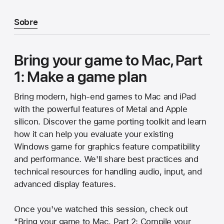
Sobre
Bring your game to Mac, Part
1: Make a game plan
Bring modern, high-end games to Mac and iPad
with the powerful features of Metal and Apple
silicon. Discover the game porting toolkit and learn
how it can help you evaluate your existing
Windows game for graphics feature compatibility
and performance. We'll share best practices and
technical resources for handling audio, input, and
advanced display features.
Once you've watched this session, check out
“Bring your game to Mac, Part 2: Compile your