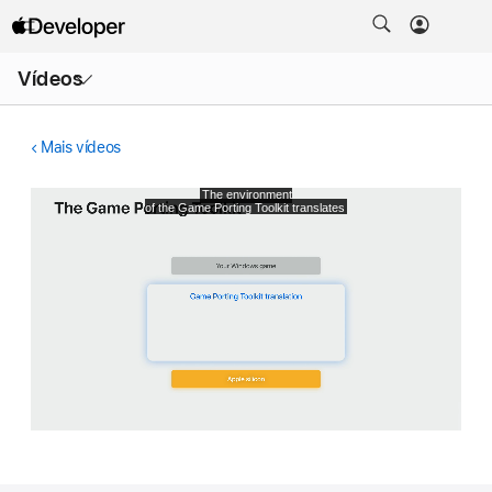
Abrir
Vídeos
menu
Mais vídeos