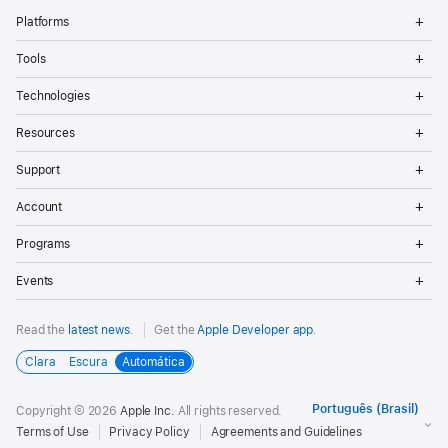
Op
Platforms
Me
Op
Tools
Me
Op
Technologies
Me
Op
Resources
Me
Op
Support
Me
Op
Account
Me
Op
Programs
Me
Op
Events
Me
Read the
latest news
.
Get the
Apple Developer app
.
Clara
Escura
Automática
Copyright © 2026
Apple Inc.
All rights reserved.
Terms of Use
Privacy Policy
Agreements and Guidelines