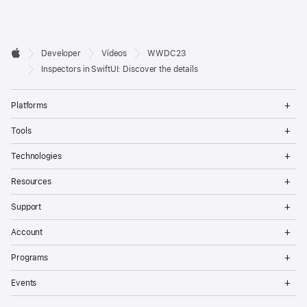
Developer

Developer
Vídeos
WWDC23
Footer
Apple
Inspectors in SwiftUI: Discover the details
Op
Platforms
Me
Op
Tools
Me
Op
Technologies
Me
Op
Resources
Me
Op
Support
Me
Op
Account
Me
Op
Programs
Me
Op
Events
Me