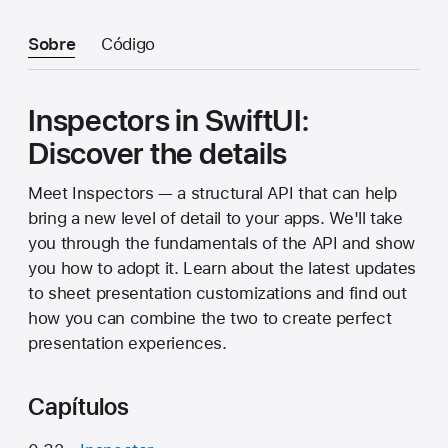
Sobre
Código
Inspectors in SwiftUI:
Discover the details
Meet Inspectors — a structural API that can help
bring a new level of detail to your apps. We'll take
you through the fundamentals of the API and show
you how to adopt it. Learn about the latest updates
to sheet presentation customizations and find out
how you can combine the two to create perfect
presentation experiences.
Capítulos