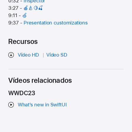
0:32 -
Inspector
3:27 -
🍎🍐🍋🍒
9:11 -
🍏
9:37 -
Presentation customizations
Recursos
Vídeo HD
Vídeo SD
Vídeos relacionados
WWDC23
What’s new in SwiftUI