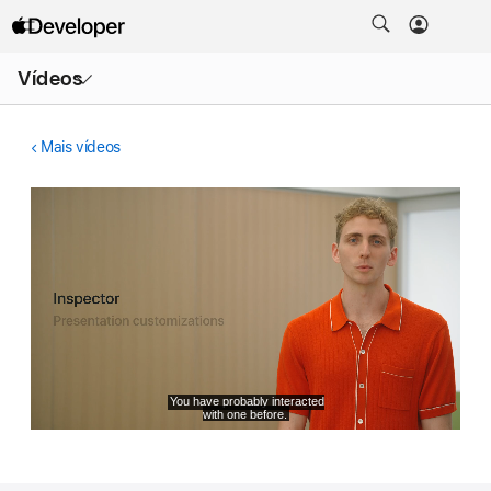
Abrir
Vídeos
menu
Mais vídeos