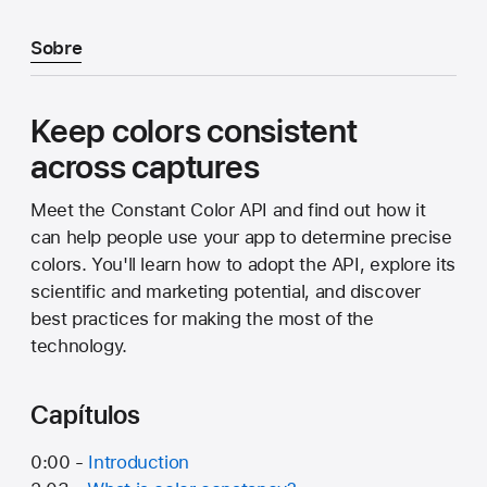
Sobre
Keep colors consistent
across captures
Meet the Constant Color API and find out how it
can help people use your app to determine precise
colors. You'll learn how to adopt the API, explore its
scientific and marketing potential, and discover
best practices for making the most of the
technology.
Capítulos
0:00 -
Introduction