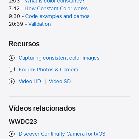
2:03 -
What is color constancy?
7:42 -
How Constant Color works
9:30 -
Code examples and demos
20:39 -
Validation
Recursos
Capturing consistent color images
Forum: Photos & Camera
Vídeo HD
Vídeo SD
Vídeos relacionados
WWDC23
Discover Continuity Camera for tvOS