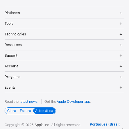
Op
Platforms
Me
Op
Tools
Me
Op
Technologies
Me
Op
Resources
Me
Op
Support
Me
Op
Account
Me
Op
Programs
Me
Op
Events
Me
Read the
latest news
.
Get the
Apple Developer app
.
Clara
Escura
Automática
Copyright © 2026
Apple Inc.
All rights reserved.