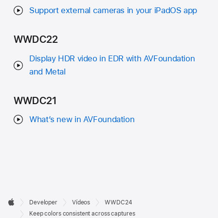
Support external cameras in your iPadOS app
WWDC22
Display HDR video in EDR with AVFoundation
and Metal
WWDC21
What’s new in AVFoundation
Developer

Developer
Vídeos
WWDC24
Footer
Apple
Keep colors consistent across captures