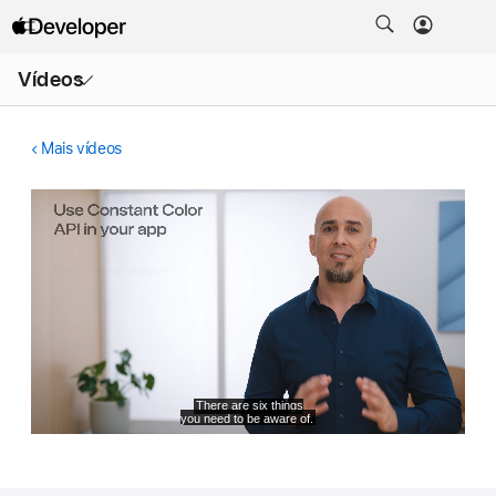
Abrir
Vídeos
menu
Mais vídeos