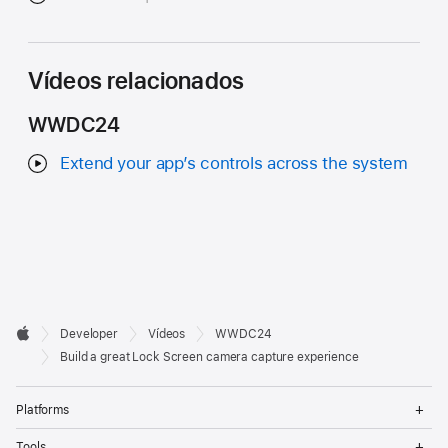
Vídeos relacionados
WWDC24
Extend your app’s controls across the system
Developer

Developer
Vídeos
WWDC24
Footer
Apple
Build a great Lock Screen camera capture experience
Op
Platforms
Me
Op
Tools