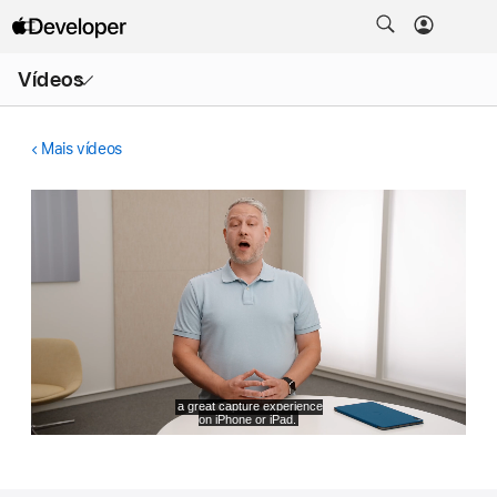
Abrir
Vídeos
menu
Mais vídeos