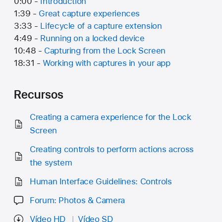
0:00 -
Introduction
1:39 -
Great capture experiences
3:33 -
Lifecycle of a capture extension
4:49 -
Running on a locked device
10:48 -
Capturing from the Lock Screen
18:31 -
Working with captures in your app
Recursos
Creating a camera experience for the Lock
Screen
Creating controls to perform actions across
the system
Human Interface Guidelines: Controls
Forum: Photos & Camera
Vídeo HD
Vídeo SD