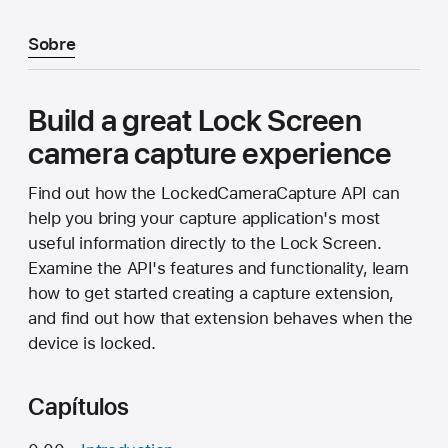
Sobre
Build a great Lock Screen
camera capture experience
Find out how the LockedCameraCapture API can
help you bring your capture application's most
useful information directly to the Lock Screen.
Examine the API's features and functionality, learn
how to get started creating a capture extension,
and find out how that extension behaves when the
device is locked.
Capítulos