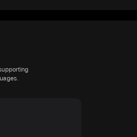
 supporting
guages.