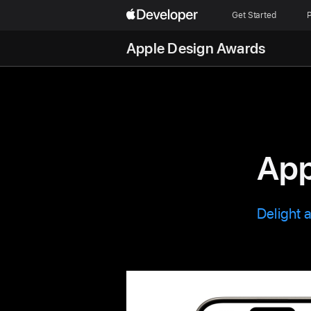
Get Started
P
Apple Design Awards
App
Delight 