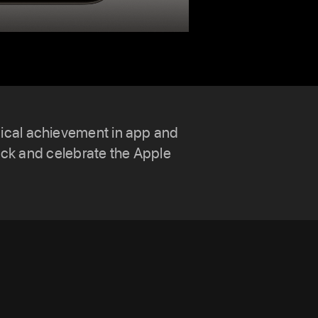
nical achievement in app and
ck and celebrate the Apple