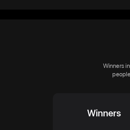
Winners in
people
Winners