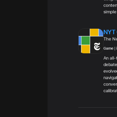
conten
simple
NYT
The N
Game
| 
An all
debate
evolve
naviga
conver
calibra