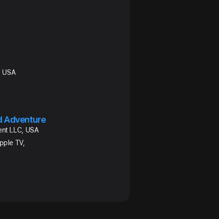
C, USA
nd Adventure
ent LLC, USA
pple TV,