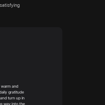
satisfying
a warm and
aily gratitude
and turn up in
g way into the