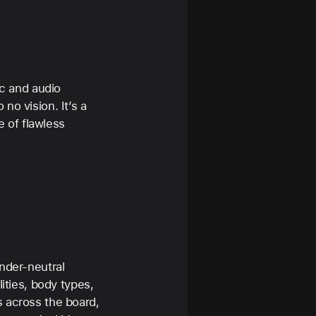
ic and audio
no vision. It’s a
e of flawless
ender-neutral
ities, body types,
s across the board,