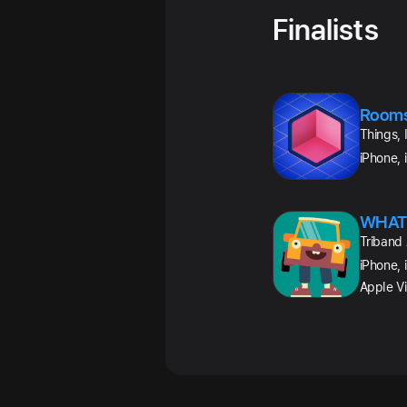
Finalists
Room
Things, 
iPhone, 
WHAT
Triband
iPhone, 
Apple Vi