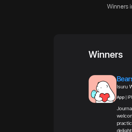
Winners i
Winners
Bear
Isuru 
App
| i
Journa
welcomi
practi
deligh