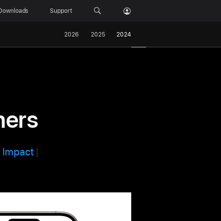
Downloads
Support
2026
2025
2024
ners
l Impact
|