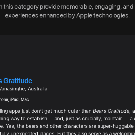
n this category provide memorable, engaging, and 
experiences enhanced by Apple technologies.
s Gratitude
Wanasinghe, Australia
Phone, iPad, Mac
ling apps just don’t get much cuter than
Bears Gratitude
, 
ng way to establish — and, just as crucially, maintain — a d
ce. Yes, the bears and other characters are super-huggable 
tfully unexpected places. But they also serve as a welcomin