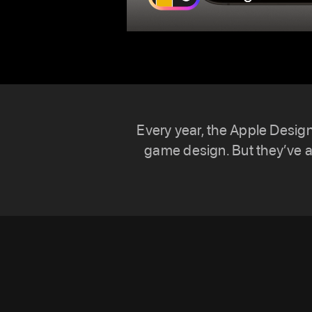
Every year, the Apple Desig
game design. But they’ve 