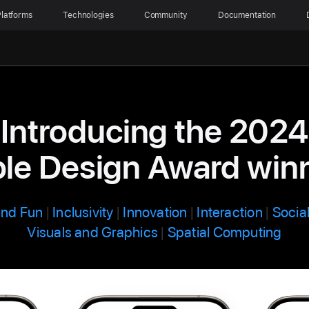
latforms
Technologies
Community
Documentation
Introducing the 2024
le Design Award win
and Fun
|
Inclusivity
|
Innovation
|
Interaction
|
Socia
Visuals and Graphics
|
Spatial Computing