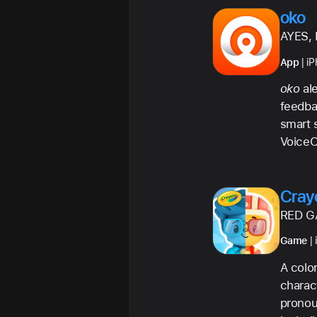
oko
AYES, 
App
| i
oko
ale
feedba
smart s
VoiceO
Cray
RED G
Game
| 
A colo
charact
pronou