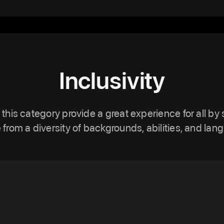
Inclusivity
 this category provide a great experience for all by
 from a diversity of backgrounds, abilities, and lan