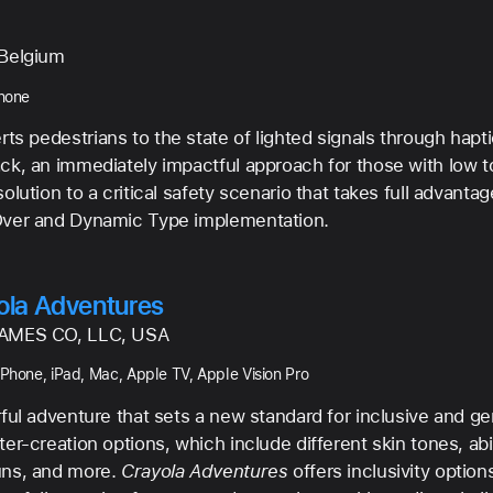
Belgium
Phone
rts pedestrians to the state of lighted signals through hapt
ck, an immediately impactful approach for those with low to 
olution to a critical safety scenario that takes full advantag
ver and Dynamic Type implementation.
ola Adventures
AMES CO, LLC, USA
iPhone, iPad, Mac, Apple TV, Apple Vision Pro
rful adventure that sets a new standard for inclusive and g
er-creation options, which include different skin tones, abil
ns, and more.
Crayola Adventures
offers inclusivity option