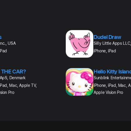
s
Dudel Draw
Inc., USA
Silly Little Apps LL
iPad
iPhone, iPad
 THE CAR?
Hello Kitty Isla
 ApS, Denmark
Sunblink Entertainm
iPad, Mac, Apple TV,
iPhone, iPad, Mac, A
sion Pro
Apple Vision Pro