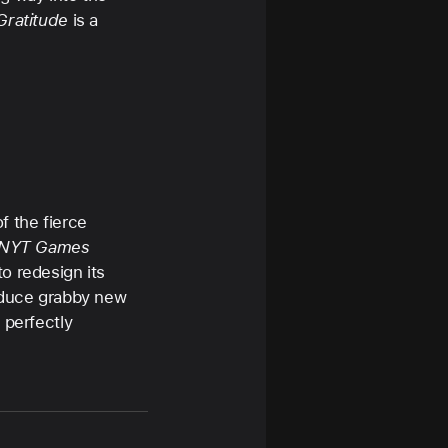
Gratitude
is a
f the fierce
NYT Games
o redesign its
roduce grabby new
 perfectly