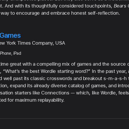
t. And with its thoughtfully considered touchpoints,
Bears 
 way to encourage and embrace honest self-reflection.
 Games
ew York Times Company, USA
iPhone, iPad
-time great with a compelling mix of games and the source o
, “What’s the best Wordle starting word?” In the past year,
d well past its classic crosswords and breakout s-m-a-s-h t
tion, expand its already diverse catalog of games, and int
sation starters like Connections — which, like Wordle, feels
ted for maximum replayability.