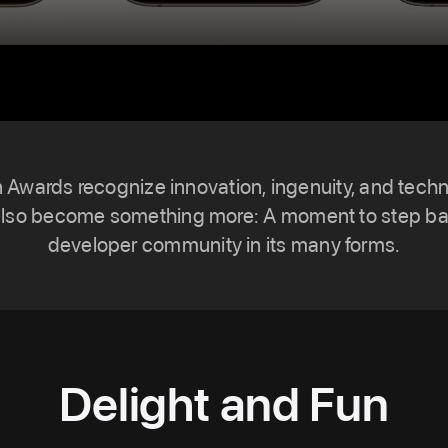
n Awards recognize innovation, ingenuity, and tech
also become something more: A moment to step ba
developer community in its many forms.
Delight and Fun