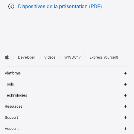
Diapositives de la présentation (PDF)
Developer

Developer
Vidéos
WWDC17
Express Yourself!
Footer
Apple
Op
Platforms
Me
Op
Tools
Me
Op
Technologies
Me
Op
Resources
Me
Op
Support
Me
Op
Account
Me