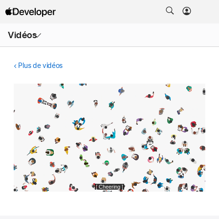
Ouvrir
Vidéos
le
menu
Plus de vidéos