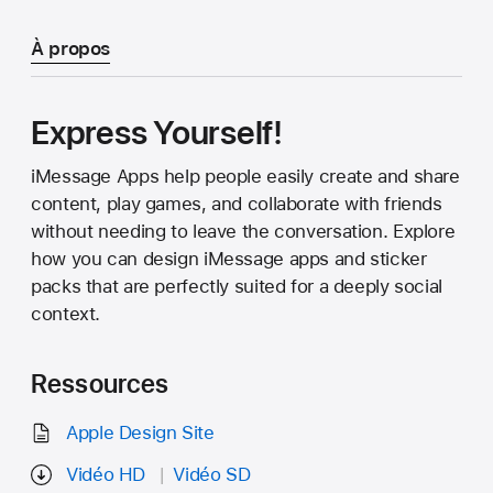
À propos
Express Yourself!
iMessage Apps help people easily create and share
content, play games, and collaborate with friends
without needing to leave the conversation. Explore
how you can design iMessage apps and sticker
packs that are perfectly suited for a deeply social
context.
Ressources
Apple Design Site
Vidéo HD
Vidéo SD