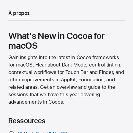
À propos
What's New in Cocoa for
macOS
Gain insights into the latest in Cocoa frameworks
for macOS. Hear about Dark Mode, control tinting,
contextual workflows for Touch Bar and Finder, and
other improvements in AppKit, Foundation, and
related areas. Get an overview and guide to the
sessions that we have this year covering
advancements in Cocoa.
Ressources