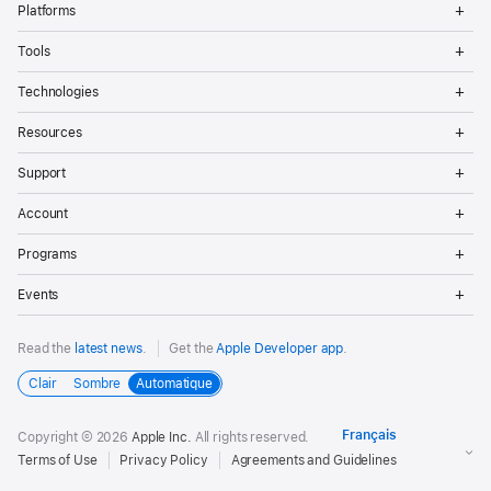
Platforms
Me
Op
Tools
Me
Op
Technologies
Me
Op
Resources
Me
Op
Support
Me
Op
Account
Me
Op
Programs
Me
Op
Events
Me
Read the
latest news
.
Get the
Apple Developer app
.
Clair
Sombre
Automatique
Copyright © 2026
Apple Inc.
All rights reserved.
Terms of Use
Privacy Policy
Agreements and Guidelines