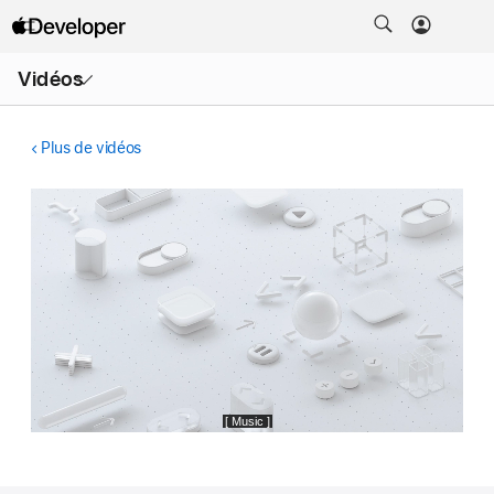
Ouvrir
Vidéos
le
menu
Plus de vidéos