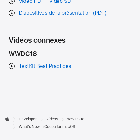
Vidéo HD
Vidéo SD
Diapositives de la présentation (PDF)
Vidéos connexes
WWDC18
TextKit Best Practices
Developer

Developer
Vidéos
WWDC18
Footer
Apple
What's New in Cocoa for macOS
Op