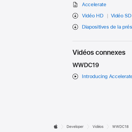
Accelerate
Vidéo HD
Vidéo SD
Diapositives de la pré
Vidéos connexes
WWDC19
Introducing Accelerate
Developer

Developer
Vidéos
WWDC18
Apple