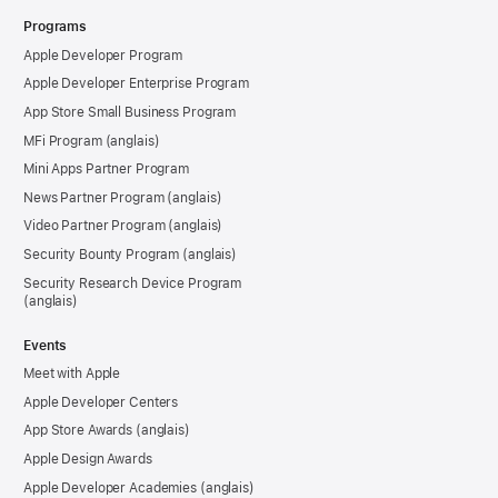
Programs
Apple Developer Program
Apple Developer Enterprise Program
App Store Small Business Program
MFi Program
Mini Apps Partner Program
News Partner Program
Video Partner Program
Security Bounty Program
Security Research Device Program
Events
Meet with Apple
Apple Developer Centers
App Store Awards
Apple Design Awards
Apple Developer Academies