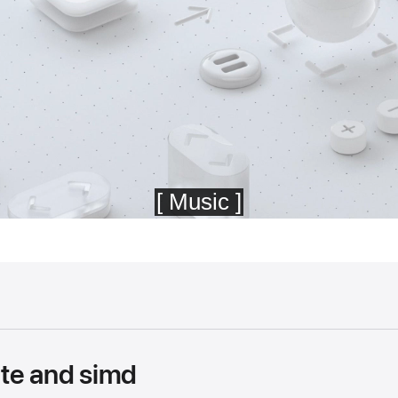
te and simd