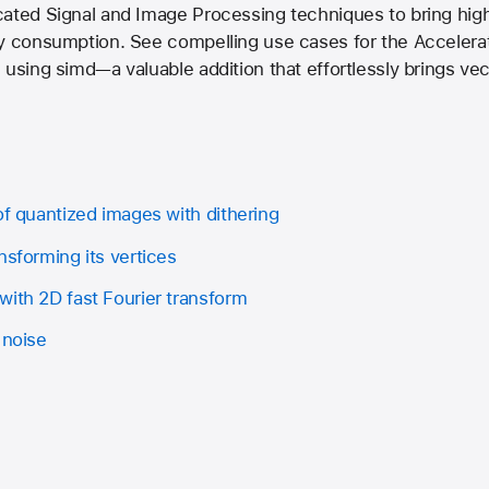
cated Signal and Image Processing techniques to bring hig
ry consumption. See compelling use cases for the Accelera
 using simd—a valuable addition that effortlessly brings v
of quantized images with dithering
nsforming its vertices
with 2D fast Fourier transform
 noise