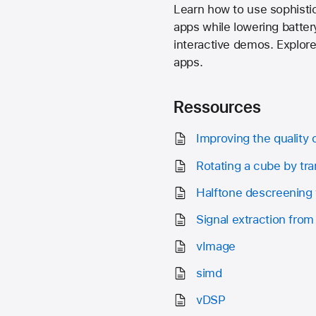
Learn how to use sophisti
apps while lowering batte
interactive demos. Explore
apps.
Ressources
Improving the quality 
Rotating a cube by tra
Halftone descreening 
Signal extraction from
vImage
simd
vDSP