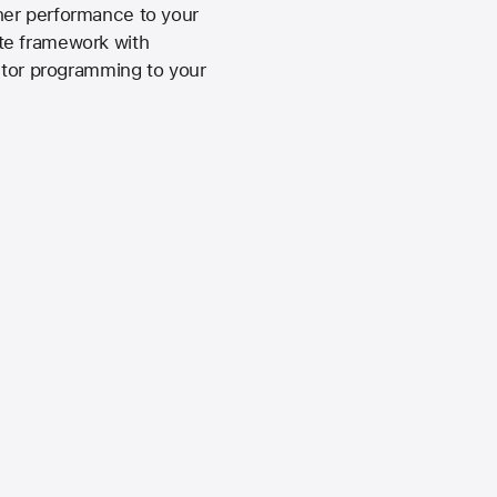
her performance to your
te framework with
ector programming to your