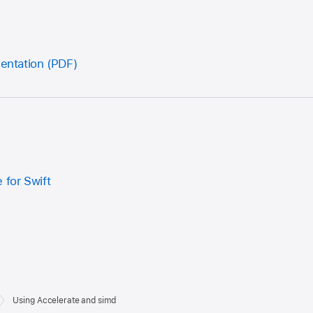
sentation (PDF)
 for Swift
Using Accelerate and simd