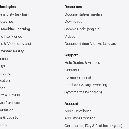
hnologies
Resources
essibility
Documentation
essories
Downloads
& Machine Learning
Sample Code
le Intelligence
Videos
io & Video
Documentation Archive
mented Reality
Support
iness
Help Guides & Articles
ign
Contact Us
tribution
Forums
cation
Feedback & Bug Reporting
mes
System Status
lth & Fitness
App Purchase
Account
alization
Apple Developer
s & Location
App Store Connect
urity
Certificates, IDs, & Profiles