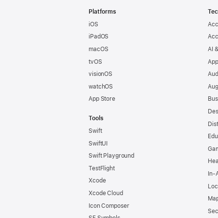
Footer
Platforms
Tec
iOS
Acc
iPadOS
Acc
macOS
AI 
tvOS
App
visionOS
Aud
watchOS
Aug
App Store
Bus
Des
Tools
Dis
Swift
Edu
SwiftUI
Ga
Swift Playground
Hea
TestFlight
In-
Xcode
Loc
Xcode Cloud
Map
Icon Composer
Sec