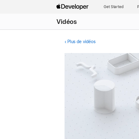
Get Started
P
Vidéos
Plus de vidéos