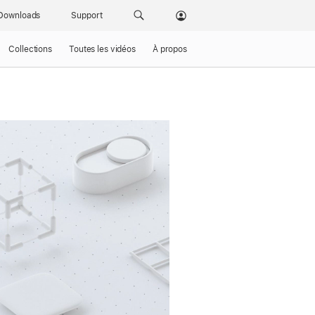
Downloads
Support
Collections
Toutes les vidéos
À propos