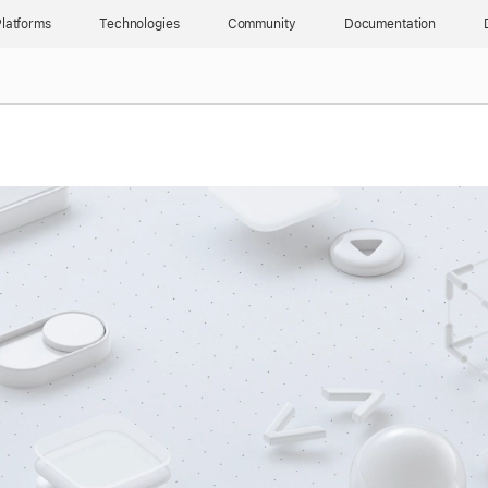
latforms
Technologies
Community
Documentation