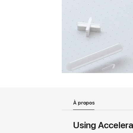
À propos
Using Accelera