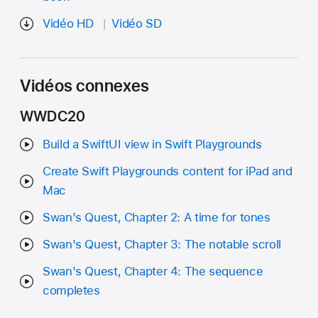
Vidéo HD
Vidéo SD
Vidéos connexes
WWDC20
Build a SwiftUI view in Swift Playgrounds
Create Swift Playgrounds content for iPad and
Mac
Swan's Quest, Chapter 2: A time for tones
Swan's Quest, Chapter 3: The notable scroll
Swan's Quest, Chapter 4: The sequence
completes