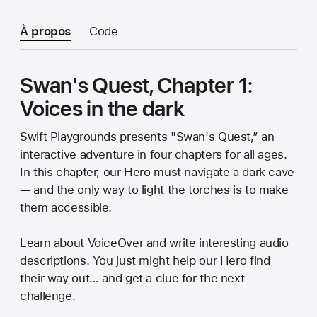
À propos
Code
Swan's Quest, Chapter 1:
Voices in the dark
Swift Playgrounds presents "Swan's Quest,” an
interactive adventure in four chapters for all ages.
In this chapter, our Hero must navigate a dark cave
— and the only way to light the torches is to make
them accessible.
Learn about VoiceOver and write interesting audio
descriptions. You just might help our Hero find
their way out… and get a clue for the next
challenge.