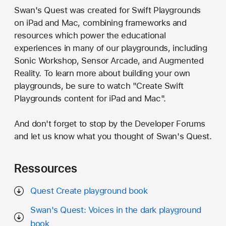
Swan's Quest was created for Swift Playgrounds
on iPad and Mac, combining frameworks and
resources which power the educational
experiences in many of our playgrounds, including
Sonic Workshop, Sensor Arcade, and Augmented
Reality. To learn more about building your own
playgrounds, be sure to watch "Create Swift
Playgrounds content for iPad and Mac".
And don't forget to stop by the Developer Forums
and let us know what you thought of Swan's Quest.
Ressources
Quest Create playground book
Swan's Quest: Voices in the dark playground
book