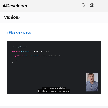
Ouvrir
Vidéos
le
menu
Plus de vidéos