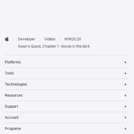
Developer

Developer
Vidéos
WWDC20
Footer
Apple
Swan's Quest, Chapter 1: Voices in the dark
Op
Platforms
Me
Op
Tools
Me
Op
Technologies
Me
Op
Resources
Me
Op
Support
Me
Op
Account
Me
Op
Programs
Me