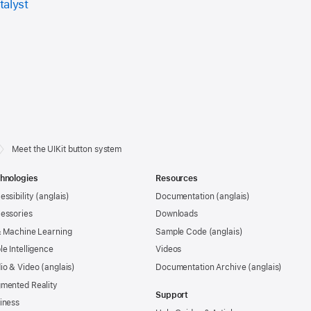
talyst
Meet the UIKit button system
hnologies
Resources
essibility
Documentation
essories
Downloads
& Machine Learning
Sample Code
le Intelligence
Videos
io & Video
Documentation Archive
mented Reality
Support
iness