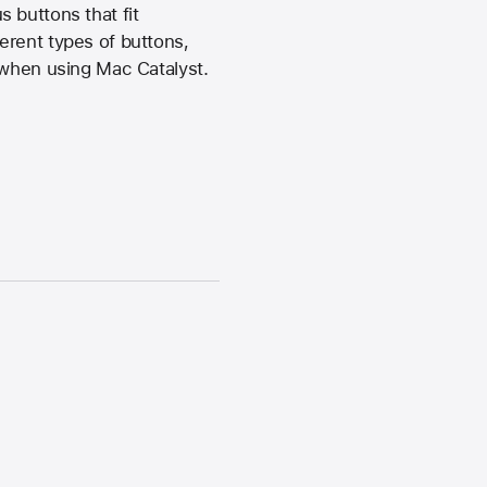
 buttons that fit
fferent types of buttons,
 when using Mac Catalyst.