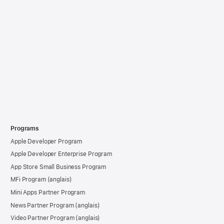
Programs
Apple Developer Program
Apple Developer Enterprise Program
App Store Small Business Program
MFi Program
Mini Apps Partner Program
News Partner Program
Video Partner Program