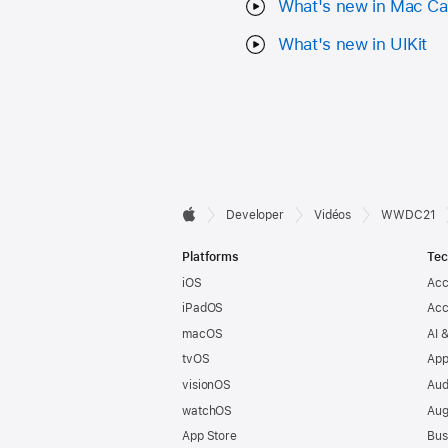
What's new in Mac Ca
What's new in UIKit
Developer

Developer
Vidéos
WWDC21
Apple
Footer
Platforms
Tec
iOS
Acc
iPadOS
Acc
macOS
AI 
tvOS
App
visionOS
Aud
watchOS
Aug
App Store
Bus