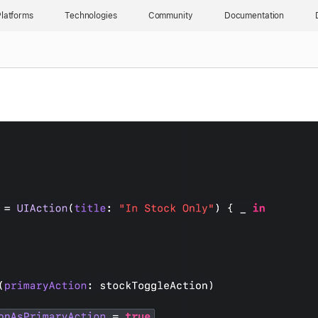
latforms
Technologies
Community
Documentation