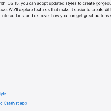
th iOS 15, you can adopt updated styles to create gorgeous
rface. We'll explore features that make it easier to create di
r interactions, and discover how you can get great buttons
tyle
ac Catalyst app