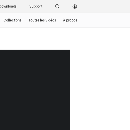
Downloads
Support
Collections
Toutes les vidéos
À propos