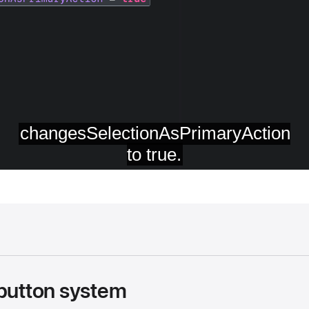
 button system