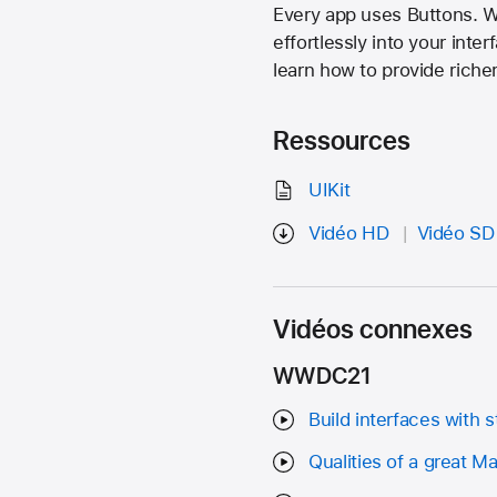
Every app uses Buttons. Wi
effortlessly into your inte
learn how to provide riche
Ressources
UIKit
Vidéo HD
Vidéo SD
Vidéos connexes
WWDC21
Build interfaces with s
Qualities of a great M