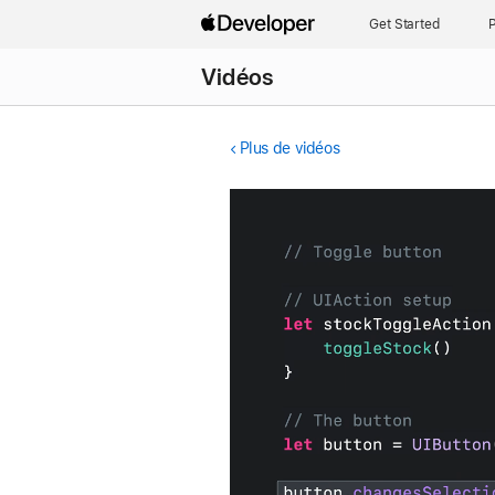
Get Started
P
Vidéos
Plus de vidéos