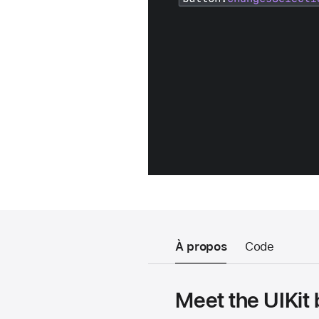
À propos
Code
Meet the UIKit