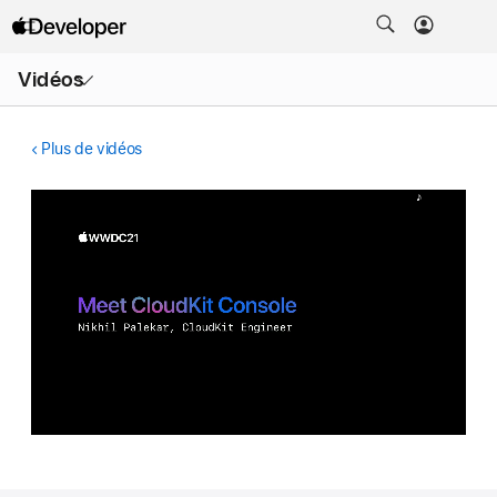
Ouvrir
Vidéos
le
menu
Plus de vidéos