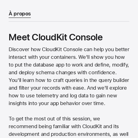
À propos
Meet CloudKit Console
Discover how CloudKit Console can help you better
interact with your containers. We'll show you how
to put the database app to work and define, modify,
and deploy schema changes with confidence.
You'll learn how to craft queries in the query builder
and filter your records with ease. And we'll explore
how to use telemetry and log data to gain new
insights into your app behavior over time.
To get the most out of this session, we
recommend being familiar with CloudKit and its
development and production environments, as well