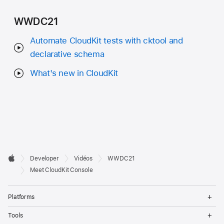
WWDC21
Automate CloudKit tests with cktool and
declarative schema
What's new in CloudKit
Developer

Developer
Vidéos
WWDC21
Footer
Apple
Meet CloudKit Console
Op
Platforms
Me
Op
Tools
Me