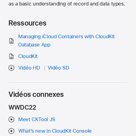
as a basic understanding of record and data types.
Ressources
Managing iCloud Containers with CloudKit
Database App
CloudKit
Vidéo HD
Vidéo SD
Vidéos connexes
WWDC22
Meet CKTool JS
What’s new in CloudKit Console