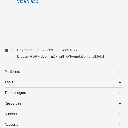
video app
Developer

Developer
Vidéos
WWDC22
Footer
Apple
Display HDR video in EDR with AVFoundation and Metal
Op
Platforms
Me
Op
Tools
Me
Op
Technologies
Me
Op
Resources
Me
Op
Support
Me
Op
Account
Me