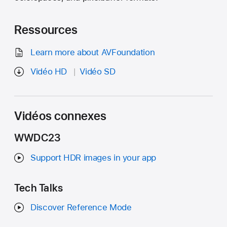
Ressources
Learn more about AVFoundation
Vidéo HD
Vidéo SD
Vidéos connexes
WWDC23
Support HDR images in your app
Tech Talks
Discover Reference Mode