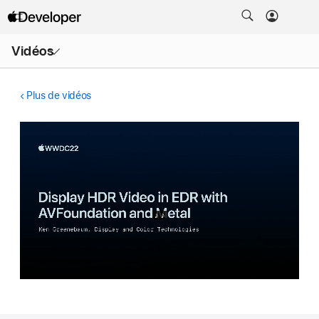
Ouvrir
Vidéos
le
menu
Plus de vidéos