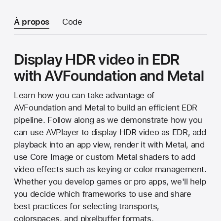
À propos
Code
Display HDR video in EDR
with AVFoundation and Metal
Learn how you can take advantage of
AVFoundation and Metal to build an efficient EDR
pipeline. Follow along as we demonstrate how you
can use AVPlayer to display HDR video as EDR, add
playback into an app view, render it with Metal, and
use Core Image or custom Metal shaders to add
video effects such as keying or color management.
Whether you develop games or pro apps, we'll help
you decide which frameworks to use and share
best practices for selecting transports,
colorspaces, and pixelbuffer formats.