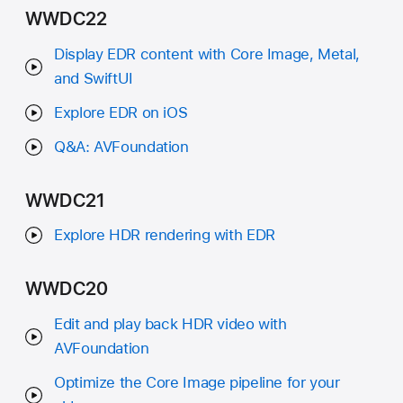
WWDC22
Display EDR content with Core Image, Metal,
and SwiftUI
Explore EDR on iOS
Q&A: AVFoundation
WWDC21
Explore HDR rendering with EDR
WWDC20
Edit and play back HDR video with
AVFoundation
Optimize the Core Image pipeline for your