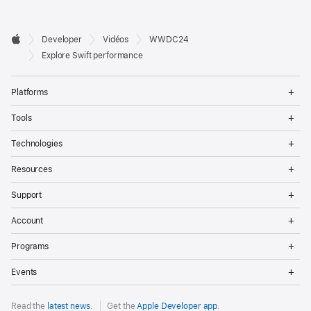
Developer

Developer
Vidéos
WWDC24
Footer
Apple
Explore Swift performance
Op
Platforms
Me
Op
Tools
Me
Op
Technologies
Me
Op
Resources
Me
Op
Support
Me
Op
Account
Me
Op
Programs
Me
Op
Events
Me
Read the
latest news
.
Get the
Apple Developer app
.