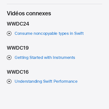
Vidéos connexes
WWDC24
Consume noncopyable types in Swift
WWDC19
Getting Started with Instruments
WWDC16
Understanding Swift Performance