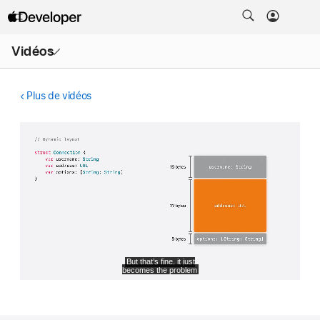
Ouvrir
Vidéos
le
menu
Plus de vidéos