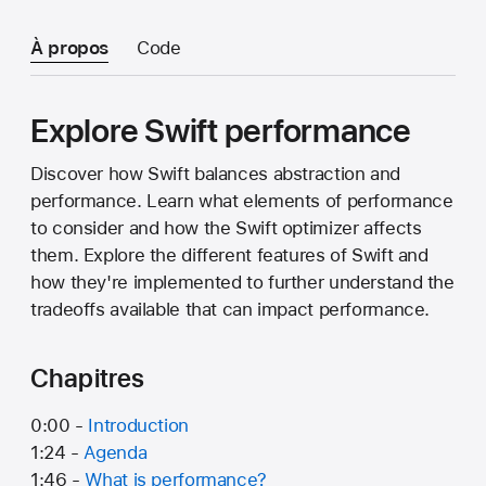
À propos
Code
Explore Swift performance
Discover how Swift balances abstraction and
performance. Learn what elements of performance
to consider and how the Swift optimizer affects
them. Explore the different features of Swift and
how they're implemented to further understand the
tradeoffs available that can impact performance.
Chapitres
0:00 -
Introduction
1:24 -
Agenda
1:46 -
What is performance?