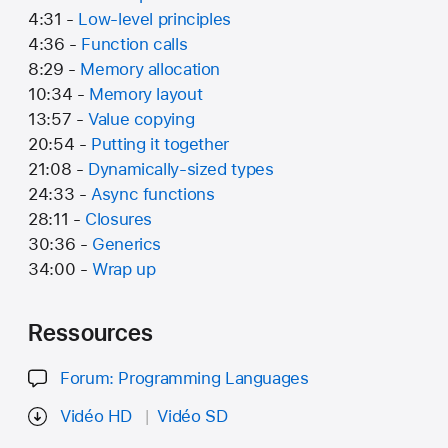
4:31 -
Low-level principles
4:36 -
Function calls
8:29 -
Memory allocation
10:34 -
Memory layout
13:57 -
Value copying
20:54 -
Putting it together
21:08 -
Dynamically-sized types
24:33 -
Async functions
28:11 -
Closures
30:36 -
Generics
34:00 -
Wrap up
Ressources
Forum: Programming Languages
Vidéo HD
Vidéo SD