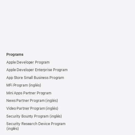
Programs
Apple Developer Program
Apple Developer Enterprise Program
App Store Small Business Program
MFi Program
Mini Apps Partner Program
News Partner Program
Video Partner Program
Security Bounty Program
Security Research Device Program