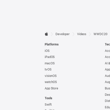
Developer

Developer
Videos
WWDC20
Apple
Footer
Platforms
Tec
iOS
Acc
iPadOS
Acc
macOS
AI 
tvOS
App
visionOS
Aud
watchOS
Aug
App Store
Bus
Des
Tools
Dis
Swift
Edu