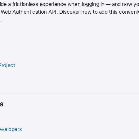
ide a frictionless experience when logging in — and now y
e Web Authentication API. Discover how to add this conveni
.
roject
s
evelopers