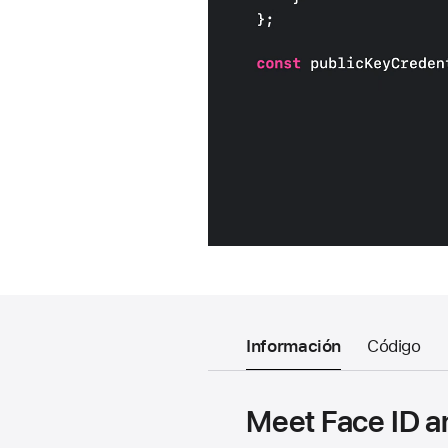
Información
Código
Meet Face ID a