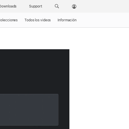
Downloads
Support
olecciones
Todos los videos
Información