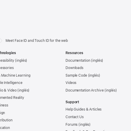
Meet Face ID and Touch ID for the web
hnologies
Resources
essibility
Documentation
essories
Downloads
& Machine Learning
Sample Code
le Intelligence
Videos
io & Video
Documentation Archive
mented Reality
Support
iness
Help Guides & Articles
ign
Contact Us
tribution
Forums
cation