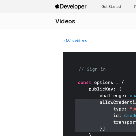
Get Started
P
Videos
Más videos