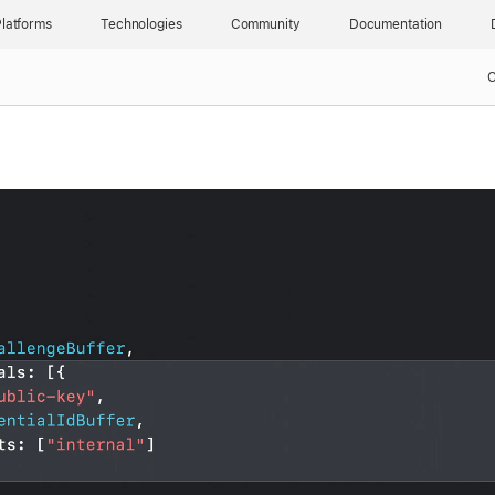
latforms
Technologies
Community
Documentation
C