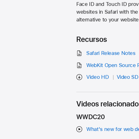
Face ID and Touch ID prov
websites in Safari with th
alternative to your website
Recursos
Safari Release Notes
WebKit Open Source P
Video HD
Video SD
Videos relacionado
WWDC20
What's new for web d