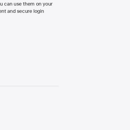
ou can use them on your
ent and secure login