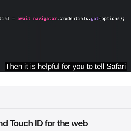
nd Touch ID for the web