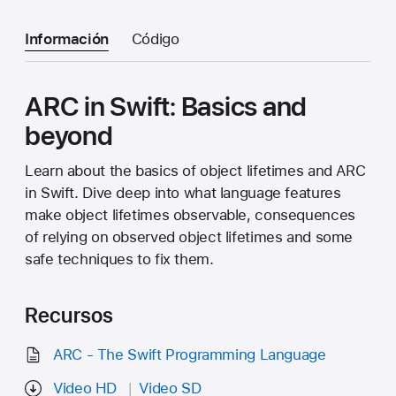
Información
Código
ARC in Swift: Basics and
beyond
Learn about the basics of object lifetimes and ARC
in Swift. Dive deep into what language features
make object lifetimes observable, consequences
of relying on observed object lifetimes and some
safe techniques to fix them.
Recursos
ARC - The Swift Programming Language
Video HD
Video SD