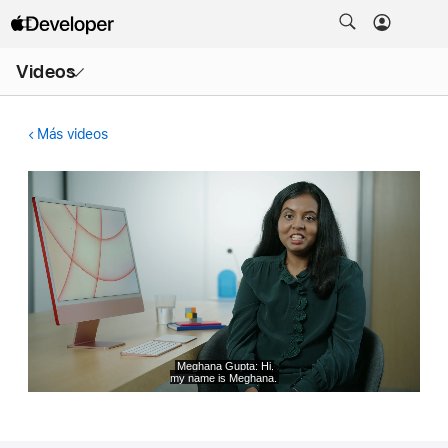
Abrir
Videos
menú
Más videos