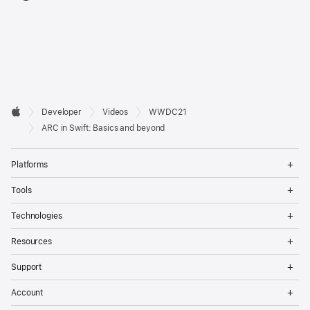
Developer

Developer
Videos
WWDC21
Footer
Apple
ARC in Swift: Basics and beyond
Op
Platforms
Me
Op
Tools
Me
Op
Technologies
Me
Op
Resources
Me
Op
Support
Me
Op
Account
Me