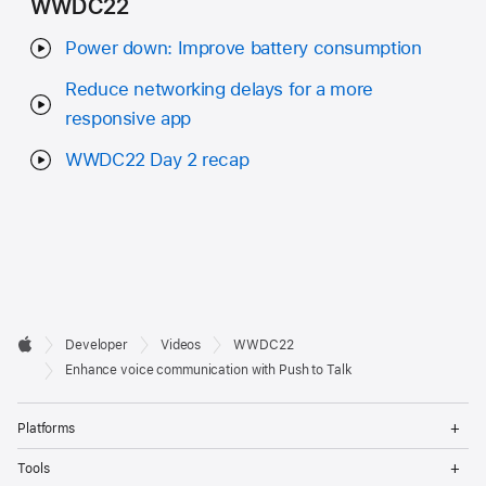
WWDC22
Power down: Improve battery consumption
Reduce networking delays for a more
responsive app
WWDC22 Day 2 recap
Developer

Developer
Videos
WWDC22
Footer
Apple
Enhance voice communication with Push to Talk
Op
Platforms
Me
Op
Tools
Me