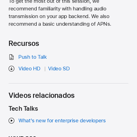
To get the most out of this session, we
recommend familiarity with handling audio
transmission on your app backend. We also
recommend a basic understanding of APNs.
Recursos
Push to Talk
Video HD
Video SD
Videos relacionados
Tech Talks
What's new for enterprise developers