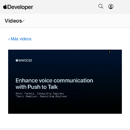
Abrir
Videos
menú
Más videos