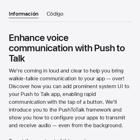
Información
Código
Enhance voice
communication with Push to
Talk
We're coming in loud and clear to help you bring
walkie-talkie communication to your app — over!
Discover how you can add prominent system UI to
your Push to Talk app, enabling rapid
communication with the tap of a button. We'll
introduce you to the PushToTalk framework and
show you how to configure your apps to transmit
and receive audio — even from the background.