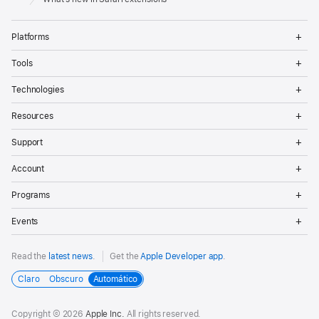
Op
Platforms
Me
Op
Tools
Me
Op
Technologies
Me
Op
Resources
Me
Op
Support
Me
Op
Account
Me
Op
Programs
Me
Op
Events
Me
Read the
latest news
.
Get the
Apple Developer app
.
Claro
Obscuro
Automático
Copyright © 2026
Apple Inc.
All rights reserved.