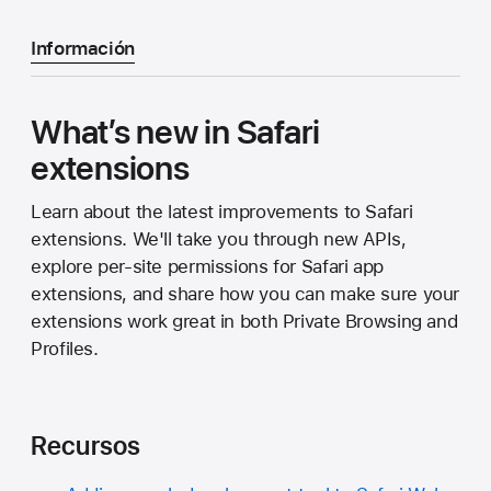
Información
What’s new in Safari
extensions
Learn about the latest improvements to Safari
extensions. We'll take you through new APIs,
explore per-site permissions for Safari app
extensions, and share how you can make sure your
extensions work great in both Private Browsing and
Profiles.
Recursos