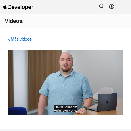
Abrir
Videos
menú
Más videos