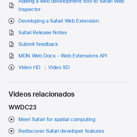
Adding a web development tool to Safari Web
Inspector
Developing a Safari Web Extension
Safari Release Notes
Submit feedback
MDN Web Docs - Web Extensions API
Video HD
Video SD
Videos relacionados
WWDC23
Meet Safari for spatial computing
Rediscover Safari developer features