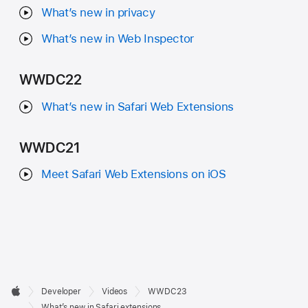
What’s new in privacy
What’s new in Web Inspector
WWDC22
What’s new in Safari Web Extensions
WWDC21
Meet Safari Web Extensions on iOS
Developer

Developer
Videos
WWDC23
Footer
Apple
What’s new in Safari extensions