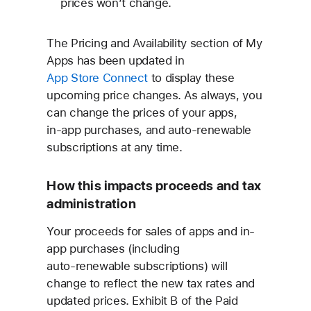
prices won’t change.
The Pricing and Availability section of My
Apps has been updated in
App Store Connect
to display these
upcoming price changes. As always, you
can change the prices of your apps,
in‑app purchases, and auto‑renewable
subscriptions at any time.
How this impacts proceeds and tax
administration
Your proceeds for sales of apps and in-
app purchases (including
auto‑renewable subscriptions) will
change to reflect the new tax rates and
updated prices. Exhibit B of the Paid