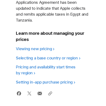
Applications Agreement has been
updated to indicate that Apple collects
and remits applicable taxes in Egypt and
Tanzania.
Learn more about managing your
prices
Viewing
new pricing
Selecting a base country
or region
Pricing and availability start times
by region
Setting in‑app
purchase pricing