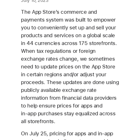
July 10, 2023
The App Store’s commerce and
payments system was built to empower
you to conveniently set up and sell your
products and services on a global scale
in 44 currencies across 175 storefronts.
When tax regulations or foreign
exchange rates change, we sometimes
need to update prices on the App Store
in certain regions and/or adjust your
proceeds. These updates are done using
publicly available exchange rate
information from financial data providers
to help ensure prices for apps and
in‑app purchases stay equalized across
all storefronts.
On July 25, pricing for apps and in‑app