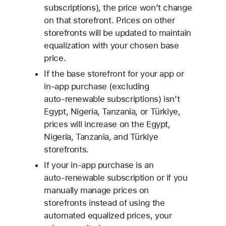
subscriptions), the price won’t change
on that storefront. Prices on other
storefronts will be updated to maintain
equalization with your chosen base
price.
If the base storefront for your app or
in‑app purchase (excluding
auto‑renewable subscriptions) isn’t
Egypt, Nigeria, Tanzania, or Türkiye,
prices will increase on the Egypt,
Nigeria, Tanzania, and Türkiye
storefronts.
If your in‑app purchase is an
auto‑renewable subscription or if you
manually manage prices on
storefronts instead of using the
automated equalized prices, your