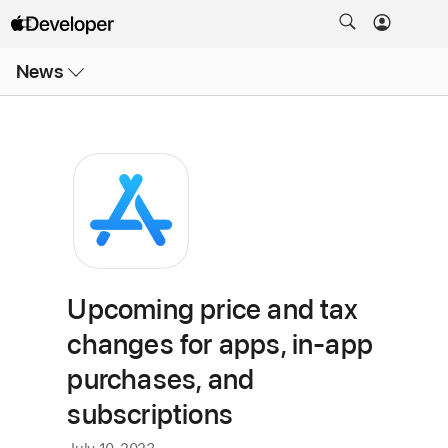
Open
News
Menu
Upcoming price and tax
changes for apps, in-app
purchases, and
subscriptions