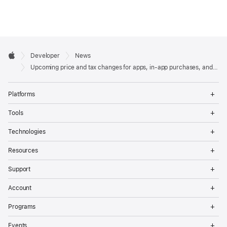
Developer

Developer
News
Footer
Apple
Upcoming price and tax changes for apps, in-app purchases, and subscriptions
Op
Platforms
Me
Op
Tools
Me
Op
Technologies
Me
Op
Resources
Me
Op
Support
Me
Op
Account
Me
Op
Programs
Me
Op
Events