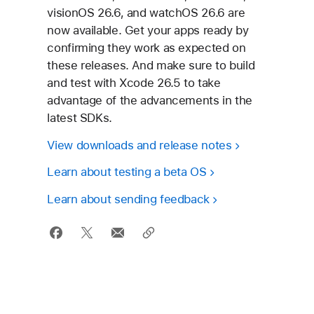
visionOS 26.6, and watchOS 26.6 are
now available. Get your apps ready by
confirming they work as expected on
these releases. And make sure to build
and test with Xcode 26.5 to take
advantage of the advancements in the
latest SDKs.
View downloads and
release notes
Learn about testing a
beta OS
Learn about
sending feedback