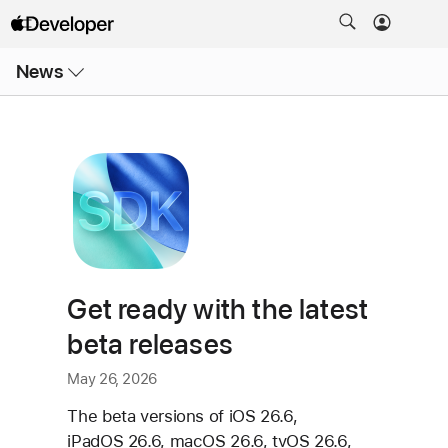
Open
News
Menu
Get ready with the latest
beta releases
May 26, 2026
The beta versions of iOS 26.6,
iPadOS 26.6, macOS 26.6, tvOS 26.6,