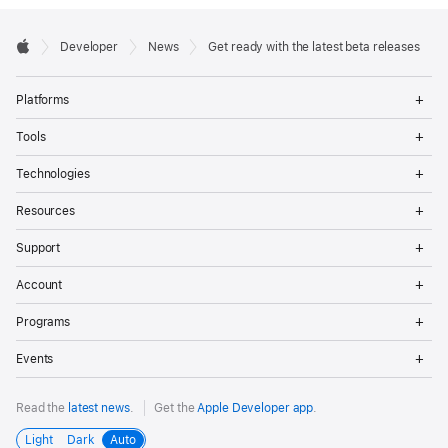
Developer

Developer
News
Get ready with the latest beta releases
Footer
Apple
Op
Platforms
Me
Op
Tools
Me
Op
Technologies
Me
Op
Resources
Me
Op
Support
Me
Op
Account
Me
Op
Programs
Me
Op
Events
Me
Read the
latest news
.
Get the
Apple Developer app
.
Light
Dark
Auto