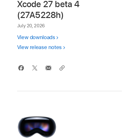
Xcode 27 beta 4
(27A5228h)
July 20, 2026
View downloads
View release notes