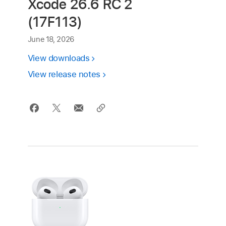
Xcode 26.6 RC 2
(17F113)
June 18, 2026
View downloads
View release notes