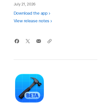
July 21, 2026
Download the app
View release notes