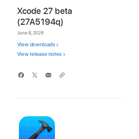
Xcode 27 beta
(27A5194q)
June 8, 2026
View downloads
View release notes