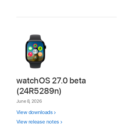
watchOS 27.0 beta
(24R5289n)
June 8, 2026
View downloads
View release notes