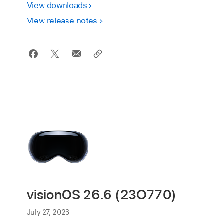
View downloads
View release notes
visionOS 26.6 (23O770)
July 27, 2026