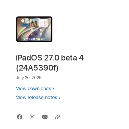
iPadOS 27.0 beta 4
(24A5390f)
July 20, 2026
View downloads
View release notes