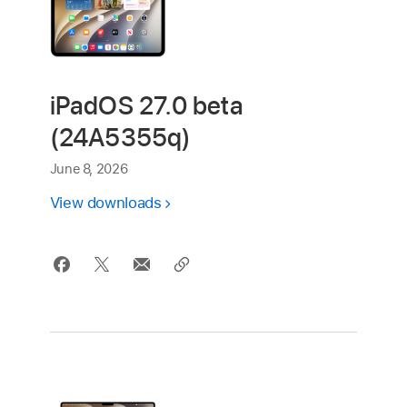
iPadOS 27.0 beta
(24A5355q)
June 8, 2026
View downloads