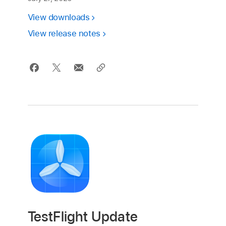
View downloads
View release notes
TestFlight Update