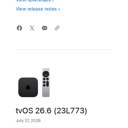
View release notes
tvOS 26.6 (23L773)
July 27, 2026