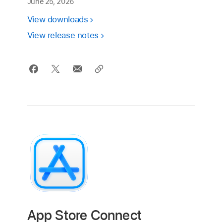
June 25, 2026
View downloads
View release notes
App Store Connect