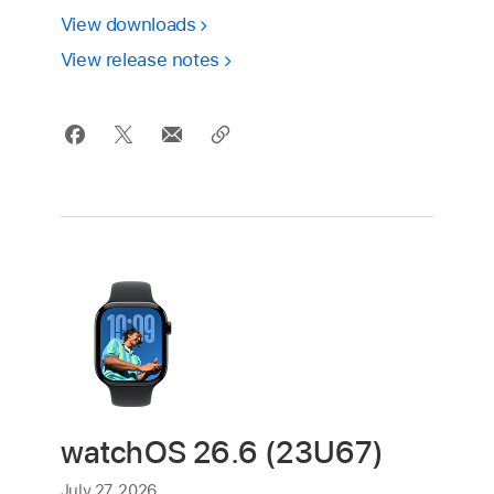
View downloads
View release notes
watchOS 26.6 (23U67)
July 27, 2026