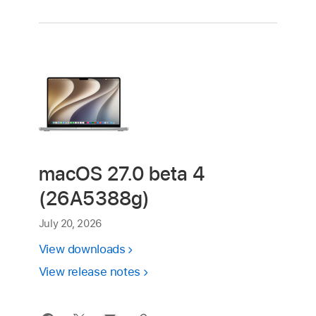
macOS 27.0 beta 4
(26A5388g)
July 20, 2026
View downloads
View release notes