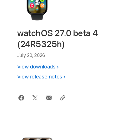
watchOS 27.0 beta 4
(24R5325h)
July 20, 2026
View downloads
View release notes