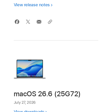
View release notes
macOS 26.6 (25G72)
July 27, 2026
View downloads