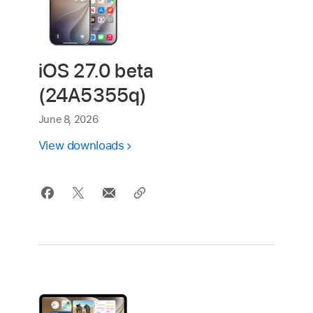
iOS 27.0 beta
(24A5355q)
June 8, 2026
View downloads