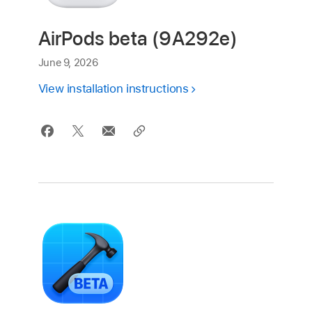
AirPods beta (9A292e)
June 9, 2026
View installation instructions