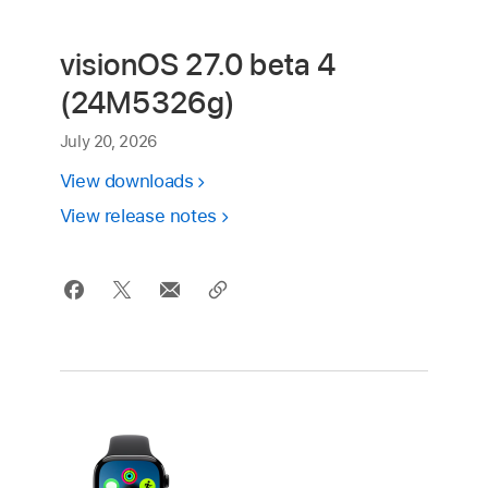
visionOS 27.0 beta 4
(24M5326g)
July 20, 2026
View downloads
View release notes