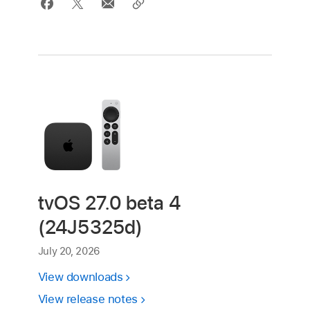
tvOS 27.0 beta 4
(24J5325d)
July 20, 2026
View downloads
View release notes