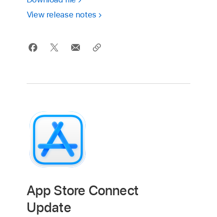
View release notes
App Store Connect
Update