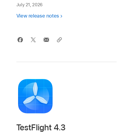
July 21, 2026
View release notes
TestFlight 4.3