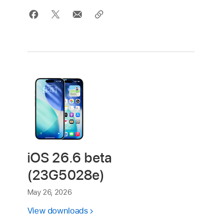
iOS 26.6 beta
(23G5028e)
May 26, 2026
View downloads