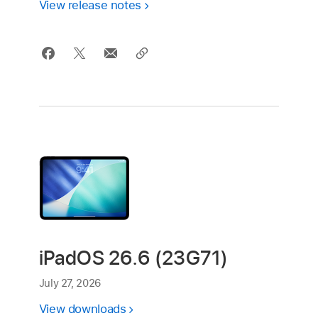
View release notes
iPadOS 26.6 (23G71)
July 27, 2026
View downloads