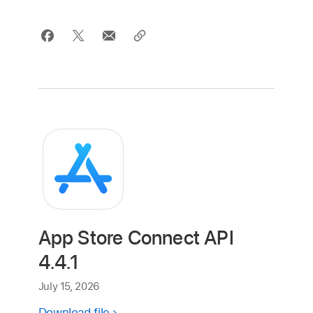
App Store Connect API
4.4.1
July 15, 2026
Download file