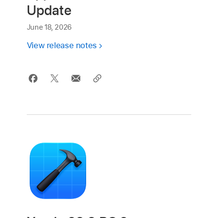
Update
June 18, 2026
View release notes