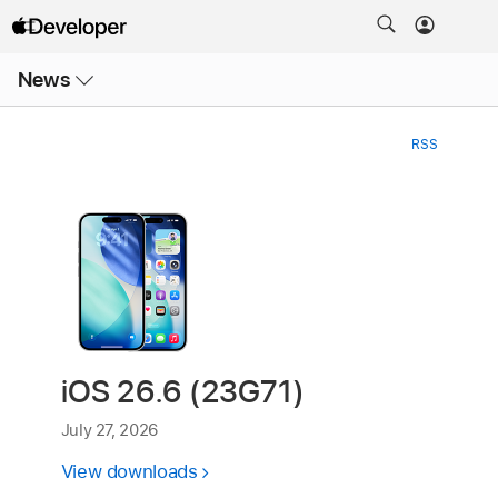
Open
News
Menu
RSS
iOS 26.6 (23G71)
July 27, 2026
View downloads