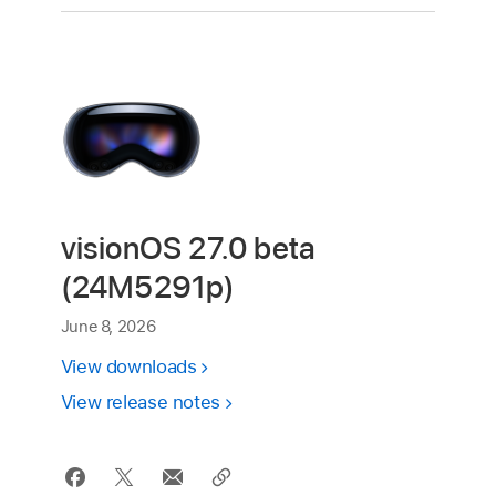
visionOS 27.0 beta
(24M5291p)
June 8, 2026
View downloads
View release notes