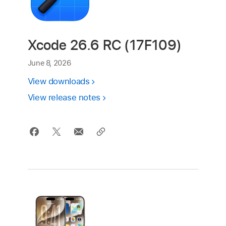
Xcode 26.6 RC (17F109)
June 8, 2026
View downloads
View release notes