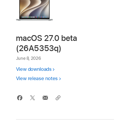
macOS 27.0 beta
(26A5353q)
June 8, 2026
View downloads
View release notes