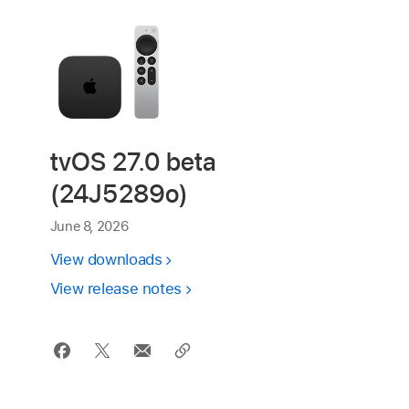
tvOS 27.0 beta
(24J5289o)
June 8, 2026
View downloads
View release notes