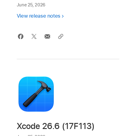
June 25, 2026
View release notes
Xcode 26.6 (17F113)