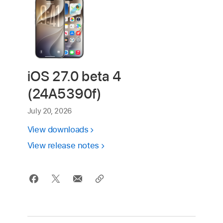
iOS 27.0 beta 4
(24A5390f)
July 20, 2026
View downloads
View release notes