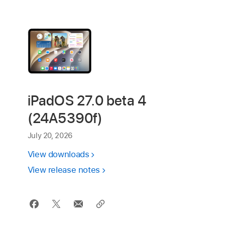
iPadOS 27.0 beta 4
(24A5390f)
July 20, 2026
View downloads
View release notes