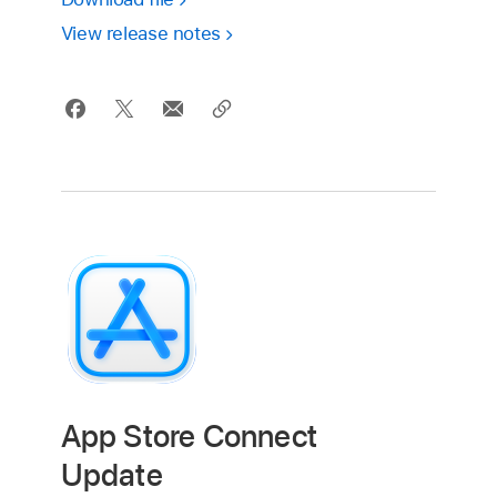
View release notes
App Store Connect
Update