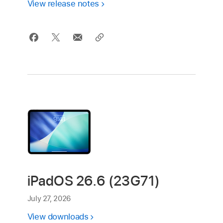
View release notes
iPadOS 26.6 (23G71)
July 27, 2026
View downloads