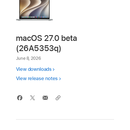
macOS 27.0 beta
(26A5353q)
June 8, 2026
View downloads
View release notes