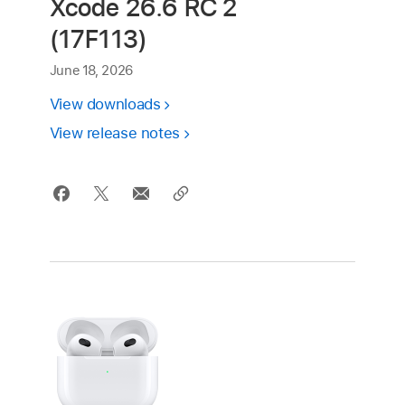
Xcode 26.6 RC 2
(17F113)
June 18, 2026
View downloads
View release notes