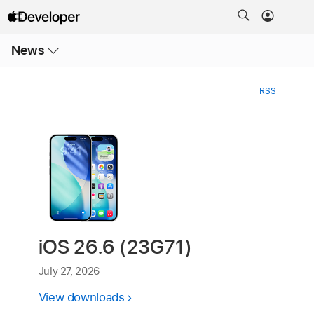
Open
News
Menu
RSS
iOS 26.6 (23G71)
July 27, 2026
View downloads