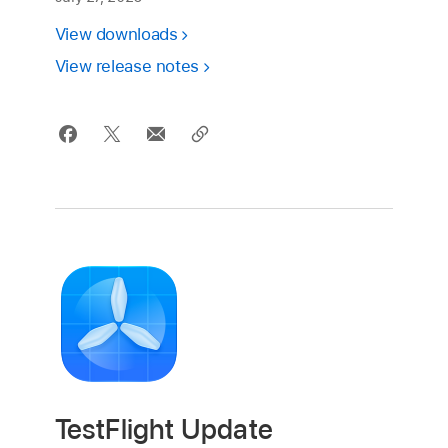
View downloads
View release notes
TestFlight Update