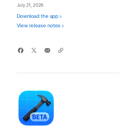
July 21, 2026
Download the app
View release notes