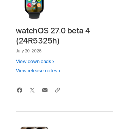
watchOS 27.0 beta 4
(24R5325h)
July 20, 2026
View downloads
View release notes