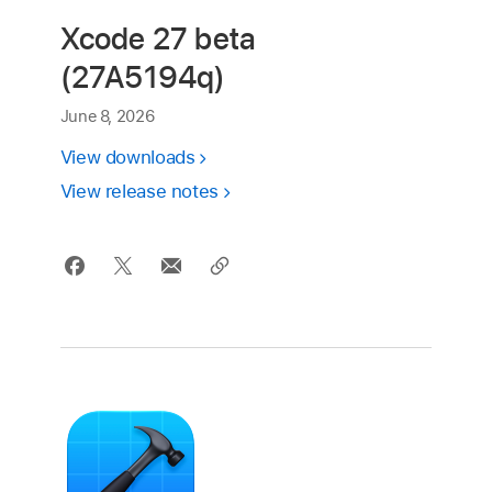
Xcode 27 beta
(27A5194q)
June 8, 2026
View downloads
View release notes