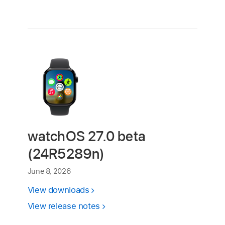
watchOS 27.0 beta
(24R5289n)
June 8, 2026
View downloads
View release notes