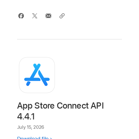
App Store Connect API
4.4.1
July 15, 2026
Download file