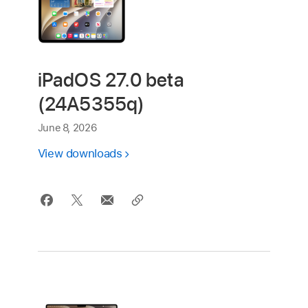
iPadOS 27.0 beta
(24A5355q)
June 8, 2026
View downloads