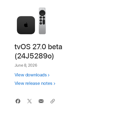
tvOS 27.0 beta
(24J5289o)
June 8, 2026
View downloads
View release notes