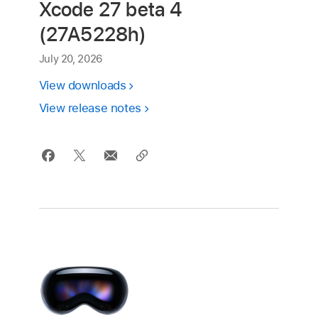
Xcode 27 beta 4
(27A5228h)
July 20, 2026
View downloads
View release notes