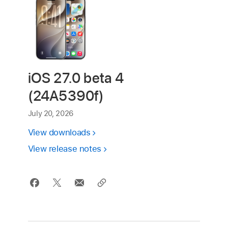
iOS 27.0 beta 4
(24A5390f)
July 20, 2026
View downloads
View release notes