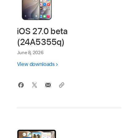
iOS 27.0 beta
(24A5355q)
June 8, 2026
View downloads