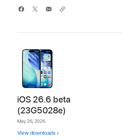
iOS 26.6 beta
(23G5028e)
May 26, 2026
View downloads