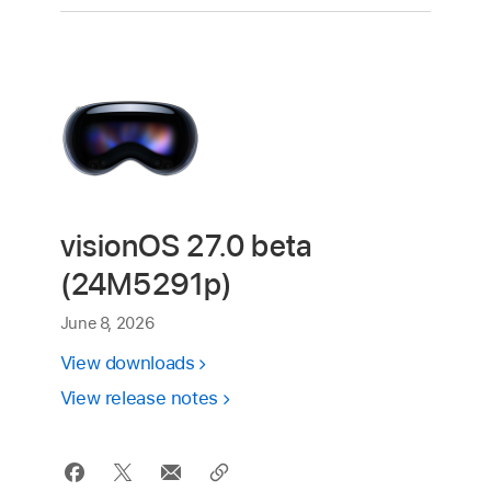
visionOS 27.0 beta
(24M5291p)
June 8, 2026
View downloads
View release notes