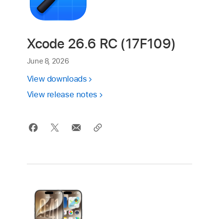
Xcode 26.6 RC (17F109)
June 8, 2026
View downloads
View release notes