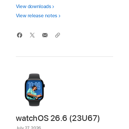
View downloads
View release notes
watchOS 26.6 (23U67)
July 27, 2026