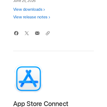
June 25, 2026
View downloads
View release notes
App Store Connect