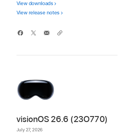
View downloads
View release notes
visionOS 26.6 (23O770)
July 27, 2026