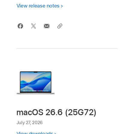
View release notes
macOS 26.6 (25G72)
July 27, 2026
View downloads