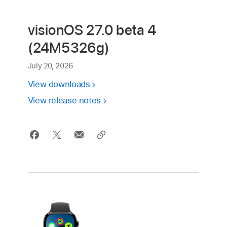
visionOS 27.0 beta 4
(24M5326g)
July 20, 2026
View downloads
View release notes