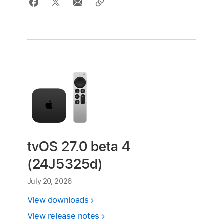
tvOS 27.0 beta 4
(24J5325d)
July 20, 2026
View downloads
View release notes