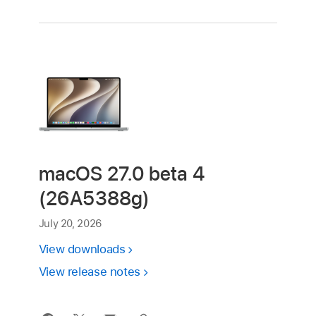
macOS 27.0 beta 4
(26A5388g)
July 20, 2026
View downloads
View release notes