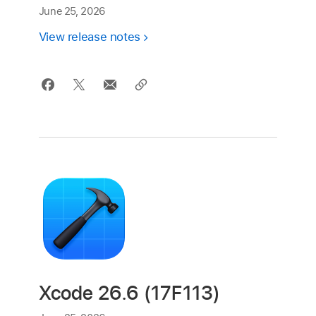
June 25, 2026
View release notes
Xcode 26.6 (17F113)