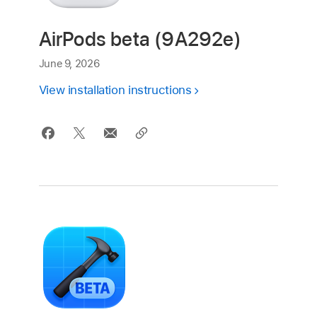
AirPods beta (9A292e)
June 9, 2026
View installation instructions