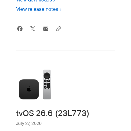
View release notes
tvOS 26.6 (23L773)
July 27, 2026