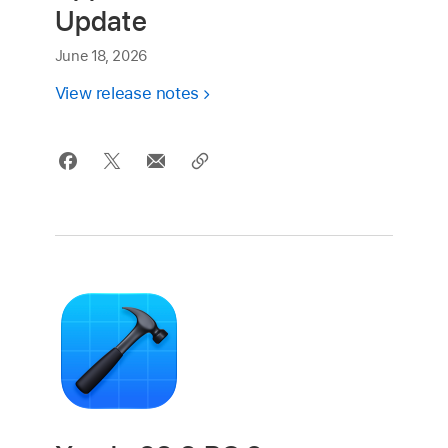
Update
June 18, 2026
View release notes