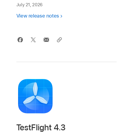
July 21, 2026
View release notes
TestFlight 4.3