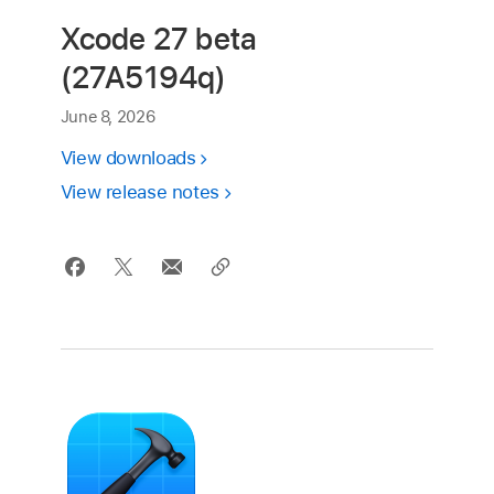
Xcode 27 beta
(27A5194q)
June 8, 2026
View downloads
View release notes