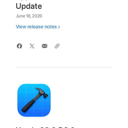
Update
June 18, 2026
View release notes