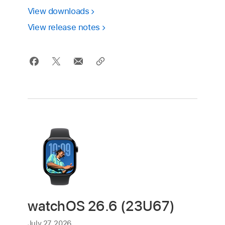
View downloads
View release notes
watchOS 26.6 (23U67)
July 27, 2026