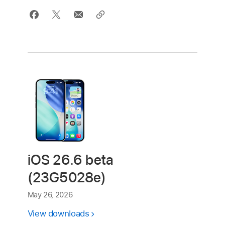
iOS 26.6 beta
(23G5028e)
May 26, 2026
View downloads