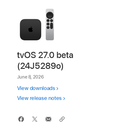
tvOS 27.0 beta
(24J5289o)
June 8, 2026
View downloads
View release notes