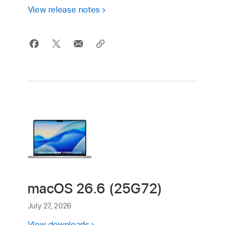
View release notes
macOS 26.6 (25G72)
July 27, 2026
View downloads