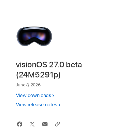
visionOS 27.0 beta
(24M5291p)
June 8, 2026
View downloads
View release notes