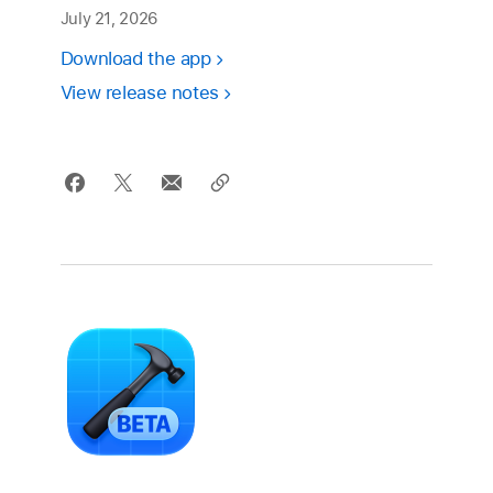
July 21, 2026
Download the app
View release notes