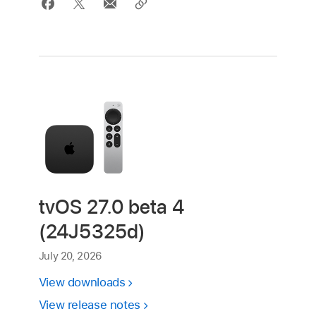
tvOS 27.0 beta 4
(24J5325d)
July 20, 2026
View downloads
View release notes