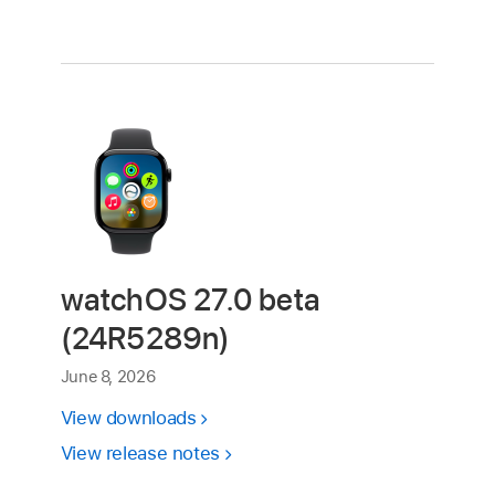
watchOS 27.0 beta
(24R5289n)
June 8, 2026
View downloads
View release notes