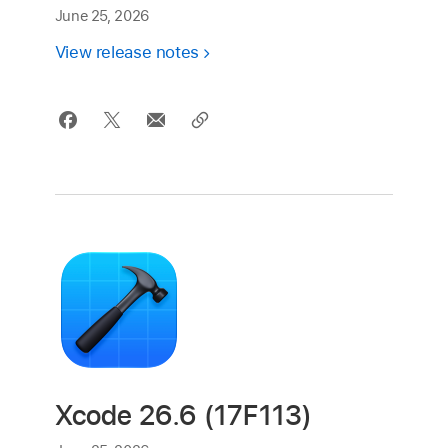
June 25, 2026
View release notes
Xcode 26.6 (17F113)