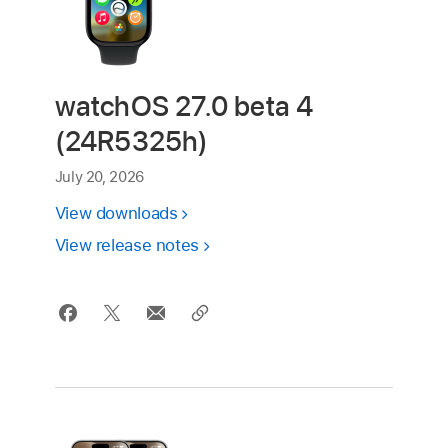
watchOS 27.0 beta 4
(24R5325h)
July 20, 2026
View downloads
View release notes