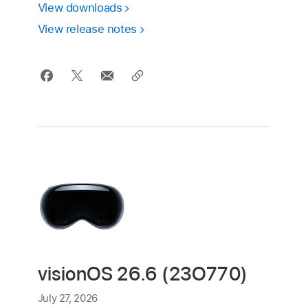
View downloads
View release notes
visionOS 26.6 (23O770)
July 27, 2026