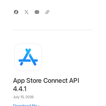
App Store Connect API
4.4.1
July 15, 2026
Download file