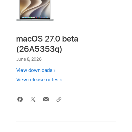
macOS 27.0 beta
(26A5353q)
June 8, 2026
View downloads
View release notes