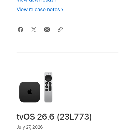
View release notes
tvOS 26.6 (23L773)
July 27, 2026