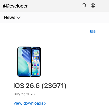
Open
News
Menu
RSS
iOS 26.6 (23G71)
July 27, 2026
View downloads