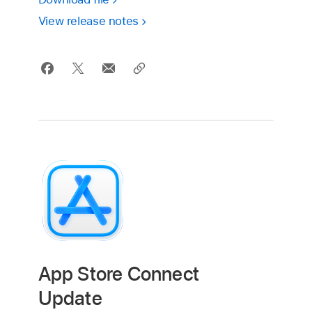
View release notes
App Store Connect
Update