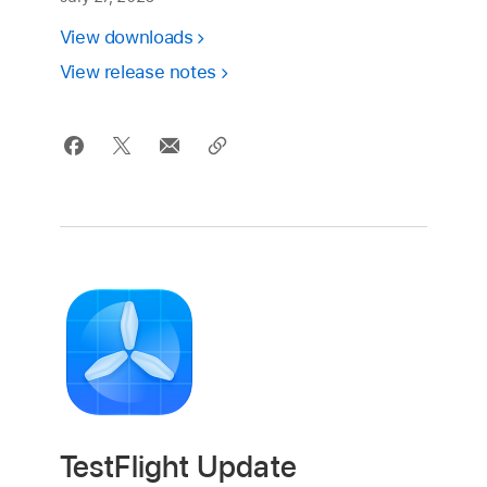
View downloads
View release notes
TestFlight Update