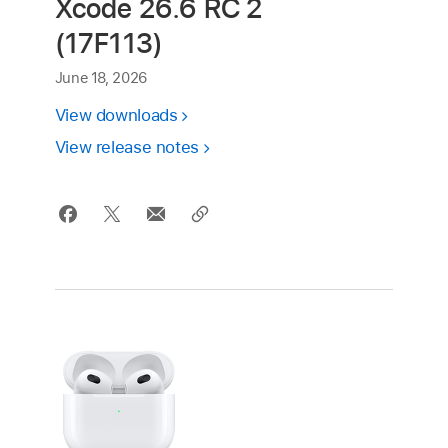
Xcode 26.6 RC 2
(17F113)
June 18, 2026
View downloads
View release notes