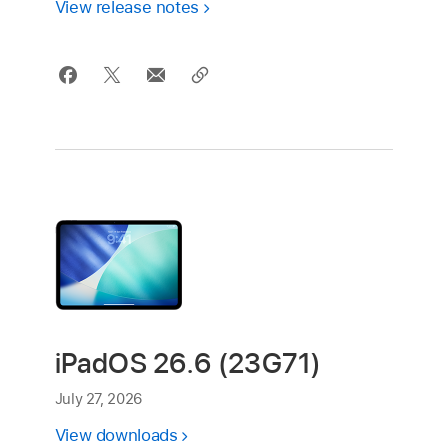
View release notes
iPadOS 26.6 (23G71)
July 27, 2026
View downloads