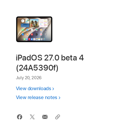
iPadOS 27.0 beta 4
(24A5390f)
July 20, 2026
View downloads
View release notes