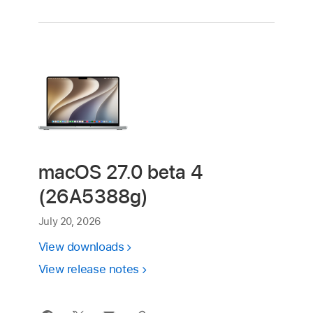
macOS 27.0 beta 4
(26A5388g)
July 20, 2026
View downloads
View release notes