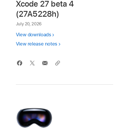
Xcode 27 beta 4
(27A5228h)
July 20, 2026
View downloads
View release notes