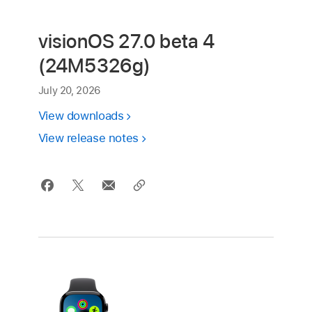
visionOS 27.0 beta 4
(24M5326g)
July 20, 2026
View downloads
View release notes