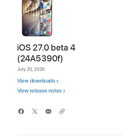
iOS 27.0 beta 4
(24A5390f)
July 20, 2026
View downloads
View release notes