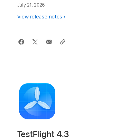
July 21, 2026
View release notes
TestFlight 4.3