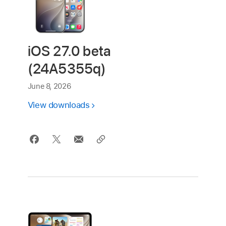
iOS 27.0 beta
(24A5355q)
June 8, 2026
View downloads