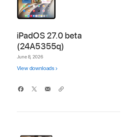
iPadOS 27.0 beta
(24A5355q)
June 8, 2026
View downloads