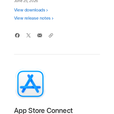
June 25, 2026
View downloads
View release notes
App Store Connect