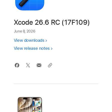
Xcode 26.6 RC (17F109)
June 8, 2026
View downloads
View release notes