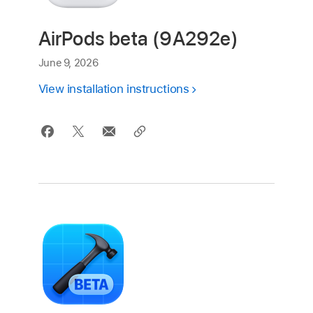
AirPods beta (9A292e)
June 9, 2026
View installation instructions