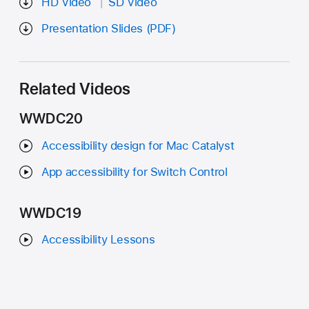
HD Video
SD Video
Presentation Slides (PDF)
Related Videos
WWDC20
Accessibility design for Mac Catalyst
App accessibility for Switch Control
WWDC19
Accessibility Lessons