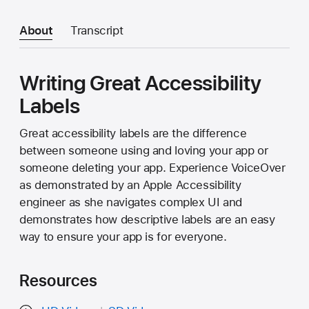
About
Transcript
Writing Great Accessibility
Labels
Great accessibility labels are the difference
between someone using and loving your app or
someone deleting your app. Experience VoiceOver
as demonstrated by an Apple Accessibility
engineer as she navigates complex UI and
demonstrates how descriptive labels are an easy
way to ensure your app is for everyone.
Resources