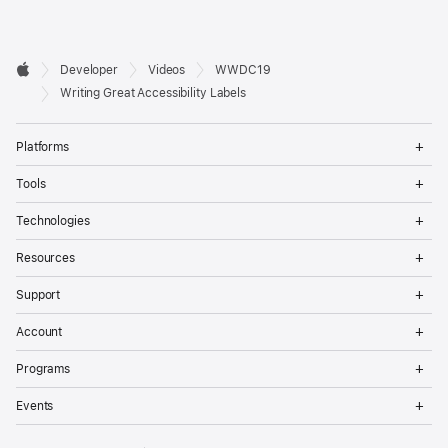
Developer

Developer
Videos
WWDC19
Footer
Apple
Writing Great Accessibility Labels
Op
Platforms
Me
Op
Tools
Me
Op
Technologies
Me
Op
Resources
Me
Op
Support
Me
Op
Account
Me
Op
Programs
Me
Op
Events
Me