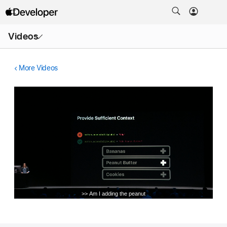
Open
Videos
Menu
More Videos