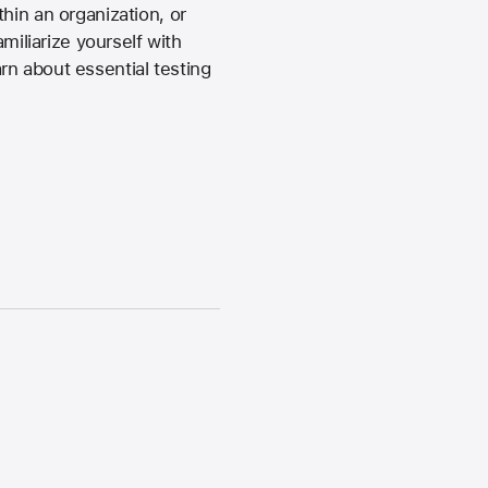
hin an organization, or
miliarize yourself with
rn about essential testing