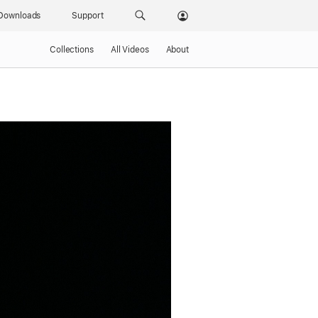
Downloads
Support
Collections
All Videos
About