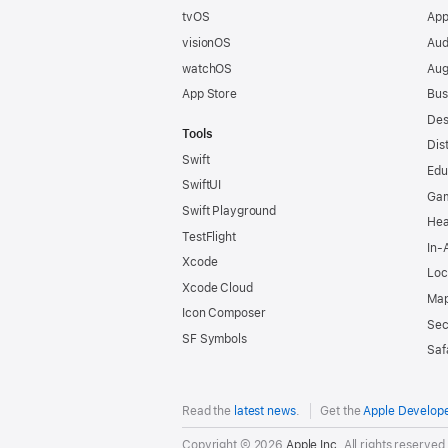
tvOS
App
visionOS
Aud
watchOS
Aug
App Store
Bus
Des
Tools
Dis
Swift
Edu
SwiftUI
Ga
Swift Playground
Hea
TestFlight
In-
Xcode
Loc
Xcode Cloud
Map
Icon Composer
Sec
SF Symbols
Saf
Read the
latest news
.
Get the
Apple Develop
Copyright © 2026
Apple Inc.
All rights reserved