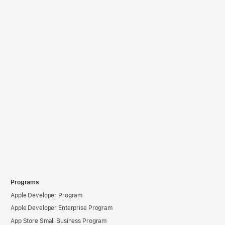
Programs
Apple Developer Program
Apple Developer Enterprise Program
App Store Small Business Program