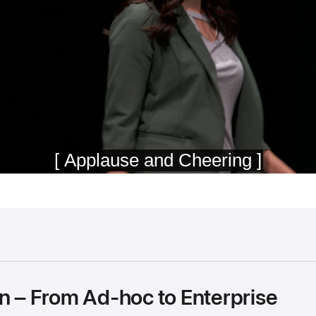
on – From Ad-hoc to Enterprise