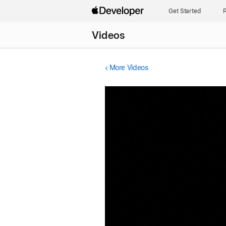
Get Started
P
Videos
More Videos