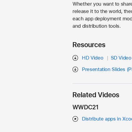
Whether you want to share 
release it to the world, th
each app deployment model,
and distribution tools.
Resources
HD Video
SD Video
Presentation Slides (
Related Videos
WWDC21
Distribute apps in Xco