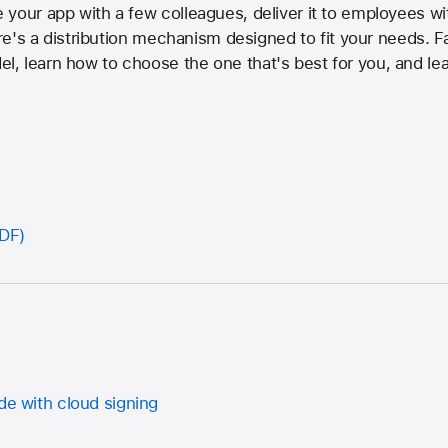
your app with a few colleagues, deliver it to employees wit
ere's a distribution mechanism designed to fit your needs. Fa
 learn how to choose the one that's best for you, and lea
PDF)
de with cloud signing