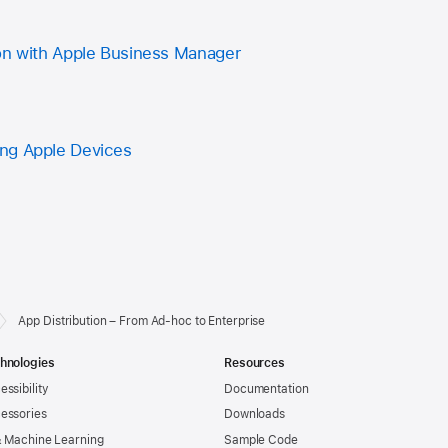
on with Apple Business Manager
ng Apple Devices
App Distribution – From Ad-hoc to Enterprise
hnologies
Resources
essibility
Documentation
essories
Downloads
& Machine Learning
Sample Code