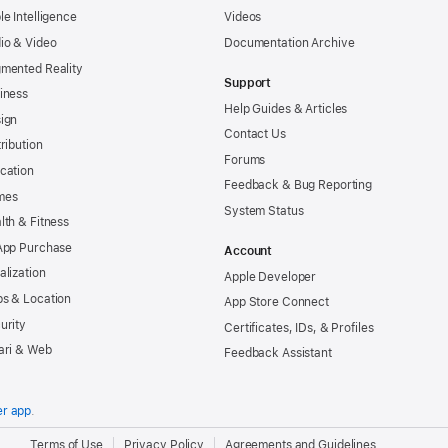
le Intelligence
Videos
io & Video
Documentation Archive
mented Reality
Support
iness
Help Guides & Articles
ign
Contact Us
tribution
Forums
cation
Feedback & Bug Reporting
mes
System Status
lth & Fitness
App Purchase
Account
alization
Apple Developer
s & Location
App Store Connect
urity
Certificates, IDs, & Profiles
ari & Web
Feedback Assistant
er app
.
.
Terms of Use
Privacy Policy
Agreements and Guidelines