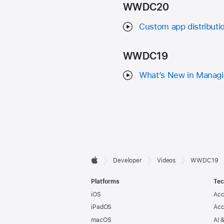
WWDC20
Custom app distributi
WWDC19
What’s New in Managi
Developer

Developer
Videos
WWDC19
Apple
Footer
Platforms
Tec
iOS
Acc
iPadOS
Acc
macOS
AI 