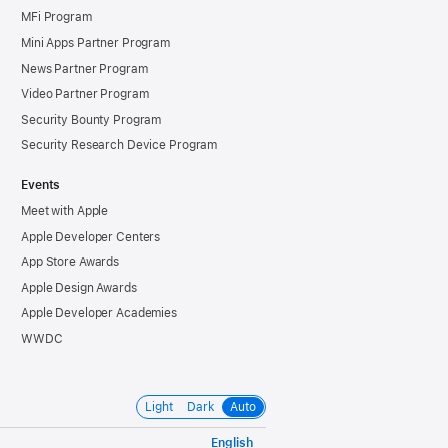
MFi Program
Mini Apps Partner Program
News Partner Program
Video Partner Program
Security Bounty Program
Security Research Device Program
Events
Meet with Apple
Apple Developer Centers
App Store Awards
Apple Design Awards
Apple Developer Academies
WWDC
Light
Dark
Auto