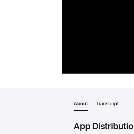
About
Transcript
App Distributi