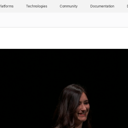
latforms
Technologies
Community
Documentation