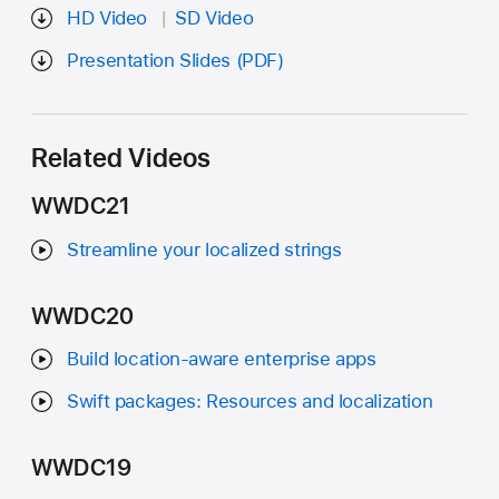
HD Video
SD Video
Presentation Slides (PDF)
Related Videos
WWDC21
Streamline your localized strings
WWDC20
Build location-aware enterprise apps
Swift packages: Resources and localization
WWDC19