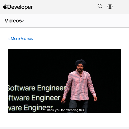
Open
Videos
Menu
More Videos