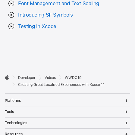
Font Management and Text Scaling
Introducing SF Symbols
Testing in Xcode
Developer

Developer
Videos
WWDC19
Footer
Apple
Creating Great Localized Experiences with Xcode 11
Op
Platforms
Me
Op
Tools
Me
Op
Technologies
Me
Op
Resources