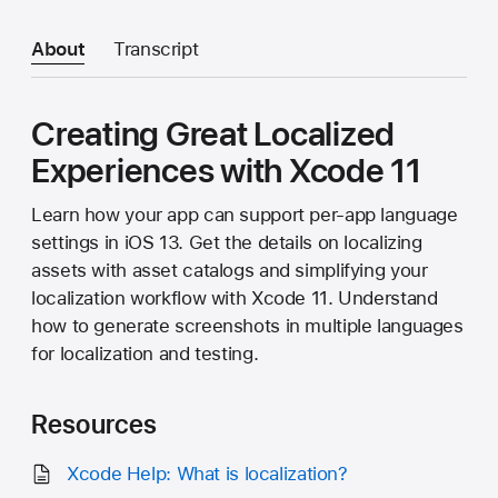
About
Transcript
Creating Great Localized
Experiences with Xcode 11
Learn how your app can support per-app language
settings in iOS 13. Get the details on localizing
assets with asset catalogs and simplifying your
localization workflow with Xcode 11. Understand
how to generate screenshots in multiple languages
for localization and testing.
Resources
Xcode Help: What is localization?