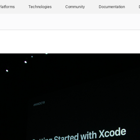
latforms
Technologies
Community
Documentation