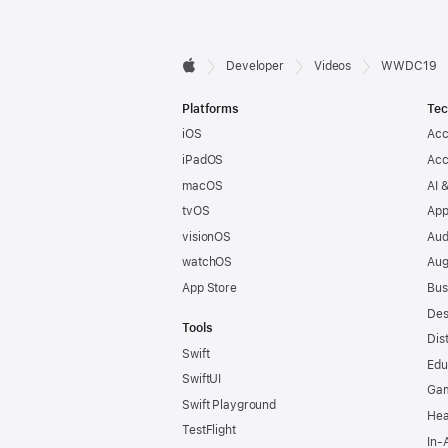
Developer

Developer
Videos
WWDC19
Apple
Footer
Platforms
Tec
iOS
Acc
iPadOS
Acc
macOS
AI 
tvOS
App
visionOS
Aud
watchOS
Aug
App Store
Bus
Des
Tools
Dis
Swift
Edu
SwiftUI
Ga
Swift Playground
Hea
TestFlight
In-