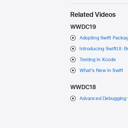
Related Videos
WWDC19
Adopting Swift Packa
Introducing SwiftUI: B
Testing in Xcode
What's New in Swift
WWDC18
Advanced Debugging 