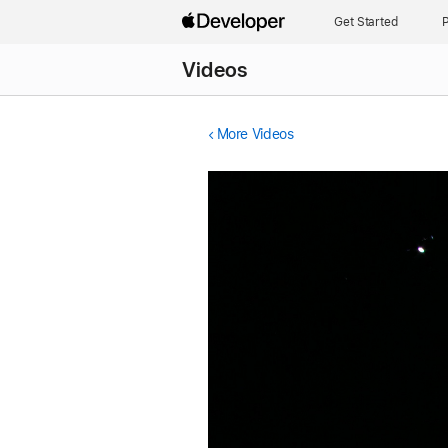
Get Started
P
Videos
More Videos