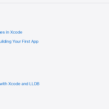
ges in Xcode
uilding Your First App
with Xcode and LLDB