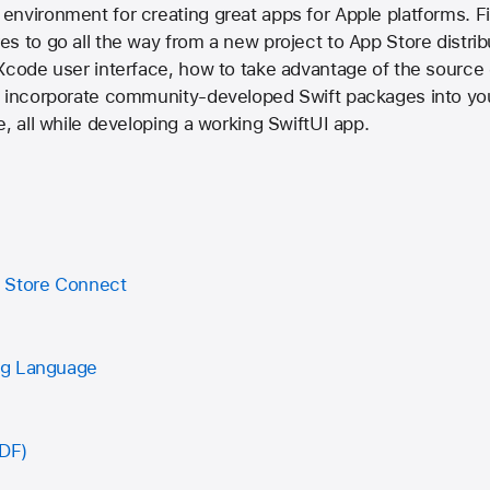
environment for creating great apps for Apple platforms. F
s to go all the way from a new project to App Store distribu
Xcode user interface, how to take advantage of the source e
o incorporate community-developed Swift packages into yo
e, all while developing a working SwiftUI app.
 Store Connect
ng Language
PDF)