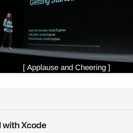
d with Xcode