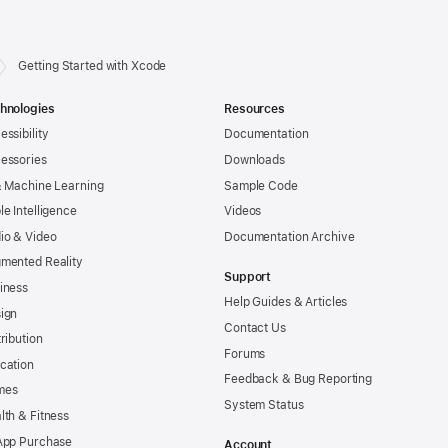
Getting Started with Xcode
hnologies
Resources
essibility
Documentation
essories
Downloads
& Machine Learning
Sample Code
le Intelligence
Videos
io & Video
Documentation Archive
mented Reality
Support
iness
Help Guides & Articles
ign
Contact Us
tribution
Forums
cation
Feedback & Bug Reporting
mes
System Status
lth & Fitness
App Purchase
Account