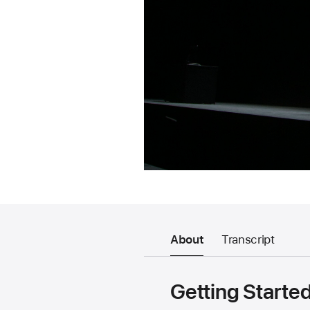
About
Transcript
Getting Starte