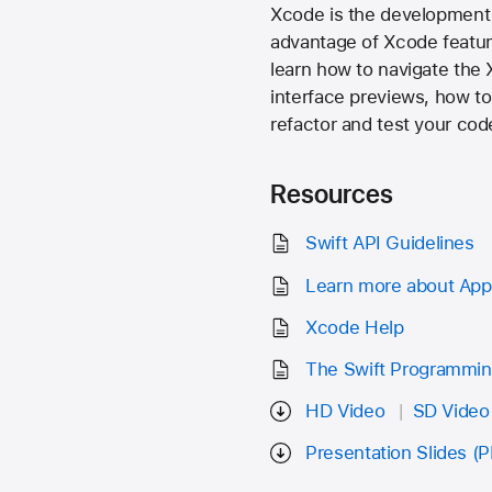
Xcode is the development 
advantage of Xcode feature
learn how to navigate the 
interface previews, how t
refactor and test your cod
Resources
Swift API Guidelines
Learn more about App
Xcode Help
The Swift Programmi
HD Video
SD Video
Presentation Slides (