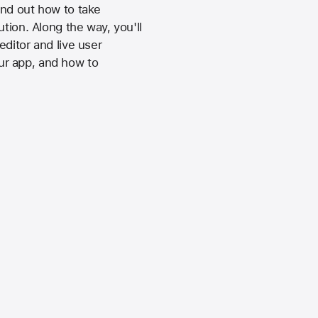
ind out how to take
tion. Along the way, you'll
ditor and live user
ur app, and how to