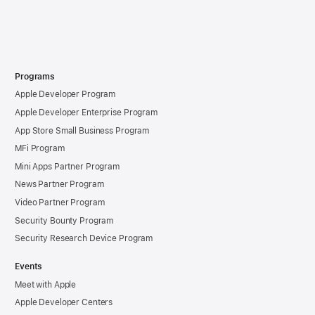
Programs
Apple Developer Program
Apple Developer Enterprise Program
App Store Small Business Program
MFi Program
Mini Apps Partner Program
News Partner Program
Video Partner Program
Security Bounty Program
Security Research Device Program
Events
Meet with Apple
Apple Developer Centers