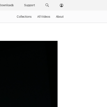
Downloads
Support
Collections
All Videos
About