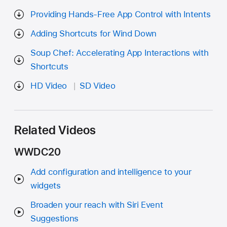
Providing Hands-Free App Control with Intents
Adding Shortcuts for Wind Down
Soup Chef: Accelerating App Interactions with
Shortcuts
HD Video
SD Video
Related Videos
WWDC20
Add configuration and intelligence to your
widgets
Broaden your reach with Siri Event
Suggestions