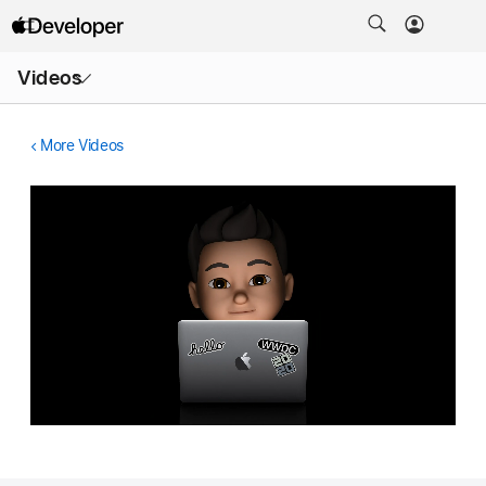
Open
Videos
Menu
More Videos