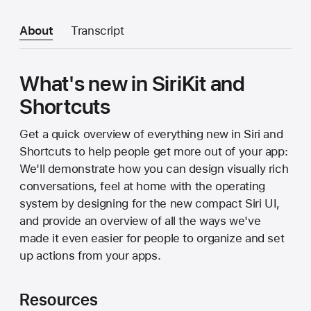
About
Transcript
What's new in SiriKit and
Shortcuts
Get a quick overview of everything new in Siri and
Shortcuts to help people get more out of your app:
We'll demonstrate how you can design visually rich
conversations, feel at home with the operating
system by designing for the new compact Siri UI,
and provide an overview of all the ways we've
made it even easier for people to organize and set
up actions from your apps.
Resources