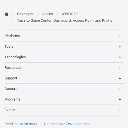
Developer

Developer
Videos
WWDC20
Footer
Apple
Tap into Game Center: Dashboard, Access Point, and Profile
Op
Platforms
Me
Op
Tools
Me
Op
Technologies
Me
Op
Resources
Me
Op
Support
Me
Op
Account
Me
Op
Programs
Me
Op
Events
Me
Read the
latest news
.
Get the
Apple Developer app
.