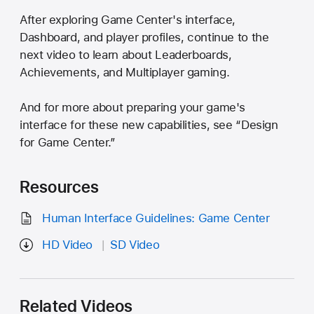
After exploring Game Center's interface,
Dashboard, and player profiles, continue to the
next video to learn about Leaderboards,
Achievements, and Multiplayer gaming.
And for more about preparing your game's
interface for these new capabilities, see “Design
for Game Center.”
Resources
Human Interface Guidelines: Game Center
HD Video
SD Video
Related Videos