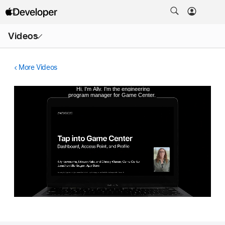
Open
Videos
Menu
More Videos