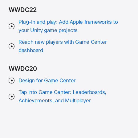
WWDC22
Plug-in and play: Add Apple frameworks to
your Unity game projects
Reach new players with Game Center
dashboard
WWDC20
Design for Game Center
Tap into Game Center: Leaderboards,
Achievements, and Multiplayer