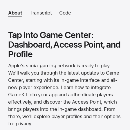
About
Transcript
Code
Tap into Game Center:
Dashboard, Access Point, and
Profile
Apple's social gaming network is ready to play.
We'll walk you through the latest updates to Game
Center, starting with its in-game interface and all-
new player experience. Learn how to integrate
GameKit into your app and authenticate players
effectively, and discover the Access Point, which
brings players into the in-game dashboard. From
there, we'll explore player profiles and their options
for privacy.