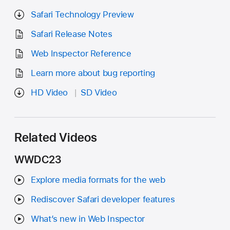
Safari Technology Preview
Safari Release Notes
Web Inspector Reference
Learn more about bug reporting
HD Video
SD Video
Related Videos
WWDC23
Explore media formats for the web
Rediscover Safari developer features
What’s new in Web Inspector