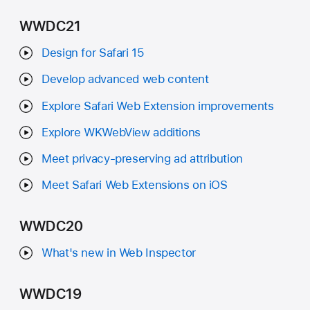
WWDC21
Design for Safari 15
Develop advanced web content
Explore Safari Web Extension improvements
Explore WKWebView additions
Meet privacy-preserving ad attribution
Meet Safari Web Extensions on iOS
WWDC20
What's new in Web Inspector
WWDC19