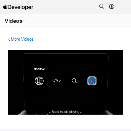
Open
Videos
Menu
More Videos