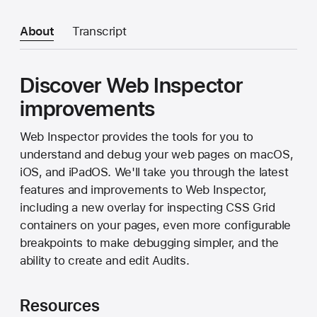
About
Transcript
Discover Web Inspector
improvements
Web Inspector provides the tools for you to
understand and debug your web pages on macOS,
iOS, and iPadOS. We'll take you through the latest
features and improvements to Web Inspector,
including a new overlay for inspecting CSS Grid
containers on your pages, even more configurable
breakpoints to make debugging simpler, and the
ability to create and edit Audits.
Resources