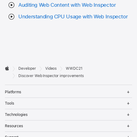
Auditing Web Content with Web Inspector
Understanding CPU Usage with Web Inspector
Developer

Developer
Videos
WWDC21
Footer
Apple
Discover Web Inspector improvements
Op
Platforms
Me
Op
Tools
Me
Op
Technologies
Me
Op
Resources
Me
Op