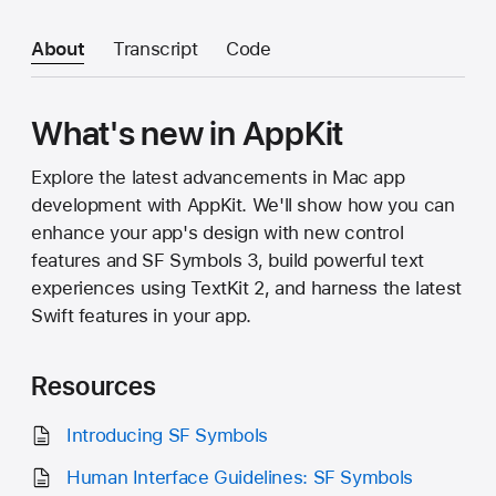
About
Transcript
Code
What's new in AppKit
Explore the latest advancements in Mac app
development with AppKit. We'll show how you can
enhance your app's design with new control
features and SF Symbols 3, build powerful text
experiences using TextKit 2, and harness the latest
Swift features in your app.
Resources
Introducing SF Symbols
Human Interface Guidelines: SF Symbols