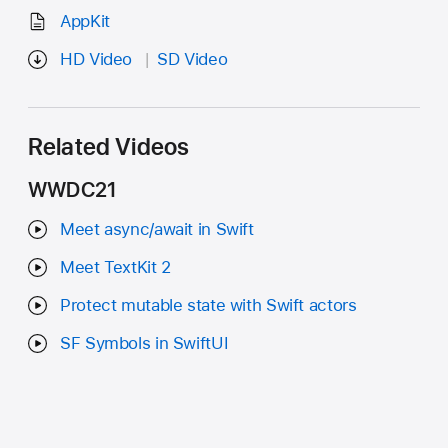
AppKit
HD Video
SD Video
Related Videos
WWDC21
Meet async/await in Swift
Meet TextKit 2
Protect mutable state with Swift actors
SF Symbols in SwiftUI