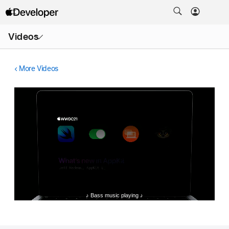
Open
Videos
Menu
More Videos