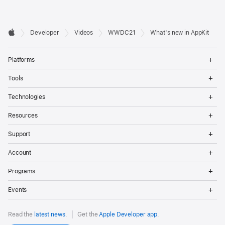
Developer

Developer
Videos
WWDC21
What's new in AppKit
Footer
Apple
Op
Platforms
Me
Op
Tools
Me
Op
Technologies
Me
Op
Resources
Me
Op
Support
Me
Op
Account
Me
Op
Programs
Me
Op
Events
Me
Read the
latest news
.
Get the
Apple Developer app
.