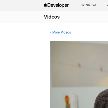
Get Started
P
Videos
More Videos