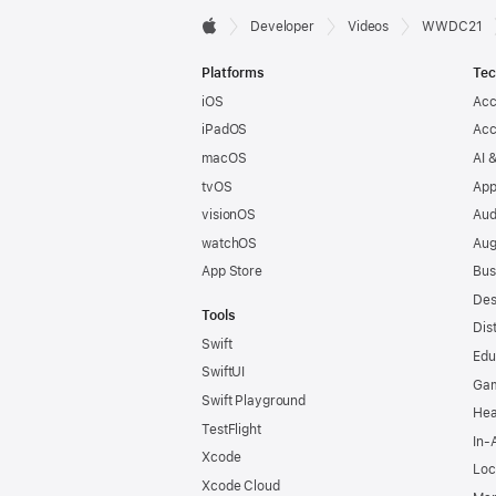
Developer

Developer
Videos
WWDC21
Apple
Footer
Platforms
Tec
iOS
Acc
iPadOS
Acc
macOS
AI 
tvOS
App
visionOS
Aud
watchOS
Aug
App Store
Bus
Des
Tools
Dis
Swift
Edu
SwiftUI
Ga
Swift Playground
Hea
TestFlight
In-
Xcode
Loc
Xcode Cloud