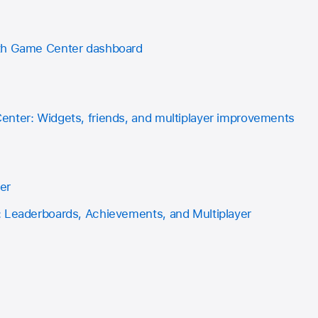
th Game Center dashboard
nter: Widgets, friends, and multiplayer improvements
er
 Leaderboards, Achievements, and Multiplayer