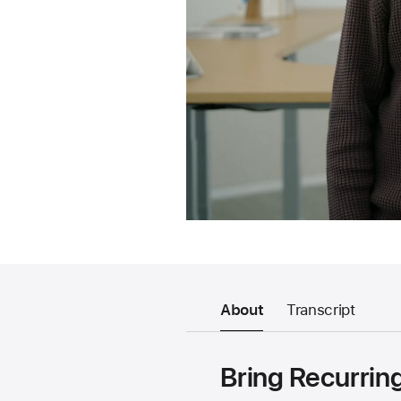
About
Transcript
Bring Recurrin