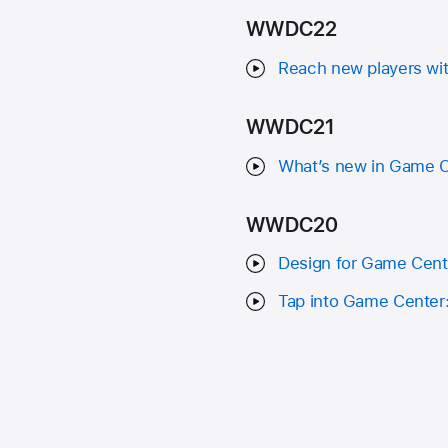
WWDC22
Reach new players wi
WWDC21
What’s new in Game Ce
WWDC20
Design for Game Cent
Tap into Game Center: