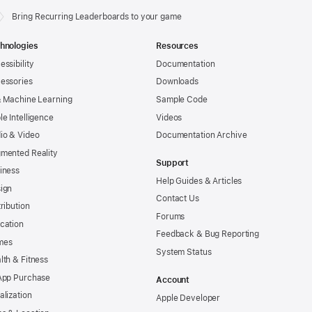
Bring Recurring Leaderboards to your game
hnologies
Resources
essibility
Documentation
essories
Downloads
& Machine Learning
Sample Code
le Intelligence
Videos
io & Video
Documentation Archive
mented Reality
Support
iness
Help Guides & Articles
ign
Contact Us
tribution
Forums
cation
Feedback & Bug Reporting
mes
System Status
lth & Fitness
App Purchase
Account
alization
Apple Developer