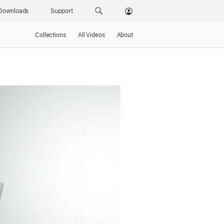
Downloads
Support
Collections
All Videos
About