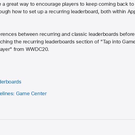
e a great way to encourage players to keep coming back t
ough how to set up a recurring leaderboard, both within A
ferences between recurring and classic leaderboards before
ing the recurring leaderboards section of "Tap into Gam
player" from WWDC20.
aderboards
elines: Game Center