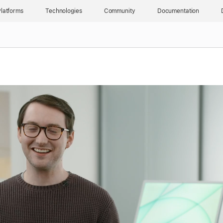
latforms
Technologies
Community
Documentation