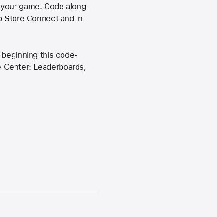
o your game. Code along
pp Store Connect and in
 beginning this code-
e Center: Leaderboards,