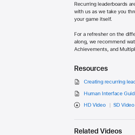
Recurring leaderboards ar
with us as we take you thr
your game itself.
For a refresher on the dif
along, we recommend watch
Achievements, and Multi
Resources
Creating recurring le
Human Interface Guid
HD Video
SD Video
Related Videos