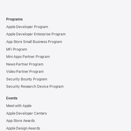
Programs
Apple Developer Program
Apple Developer Enterprise Program
App Store Small Business Program
MFi Program
Mini Apps Partner Program
News Partner Program
Video Partner Program
Security Bounty Program
Security Research Device Program
Events
Meet with Apple
Apple Developer Centers
App Store Awards
Apple Design Awards