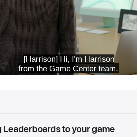
g Leaderboards to your game