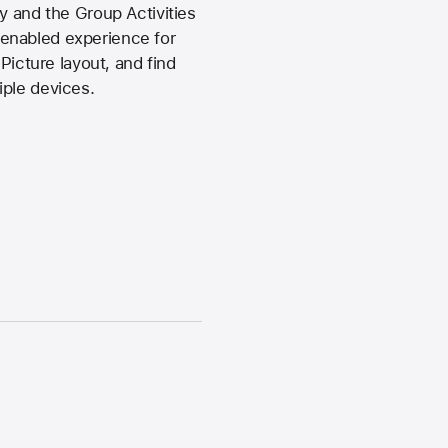
y and the Group Activities
-enabled experience for
Picture layout, and find
iple devices.