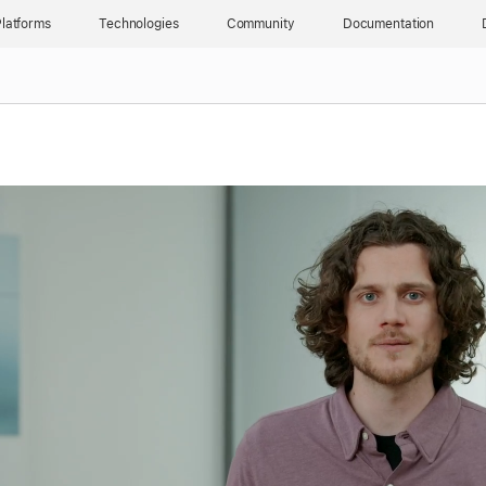
latforms
Technologies
Community
Documentation