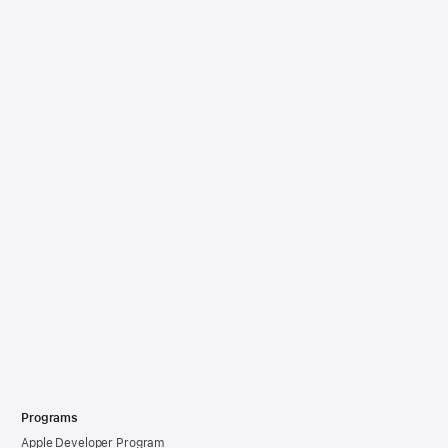
Programs
Apple Developer Program