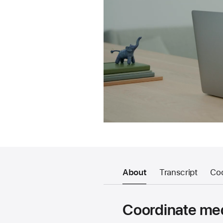
About
Transcript
Co
Coordinate med