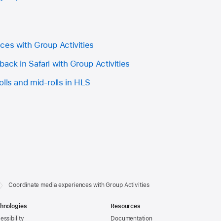
ces with Group Activities
ack in Safari with Group Activities
lls and mid-rolls in HLS
Coordinate media experiences with Group Activities
hnologies
Resources
essibility
Documentation