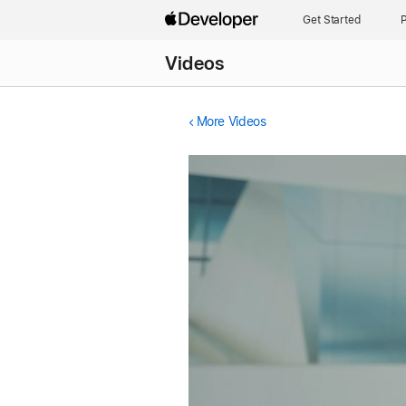
Get Started
P
Videos
More Videos