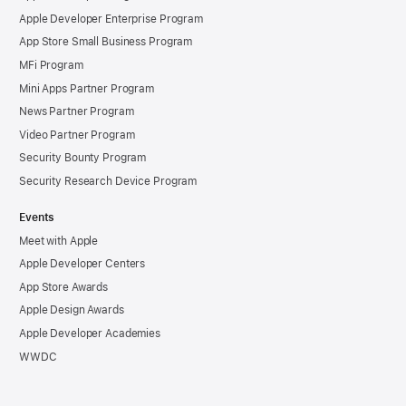
Apple Developer Enterprise Program
App Store Small Business Program
MFi Program
Mini Apps Partner Program
News Partner Program
Video Partner Program
Security Bounty Program
Security Research Device Program
Events
Meet with Apple
Apple Developer Centers
App Store Awards
Apple Design Awards
Apple Developer Academies
WWDC