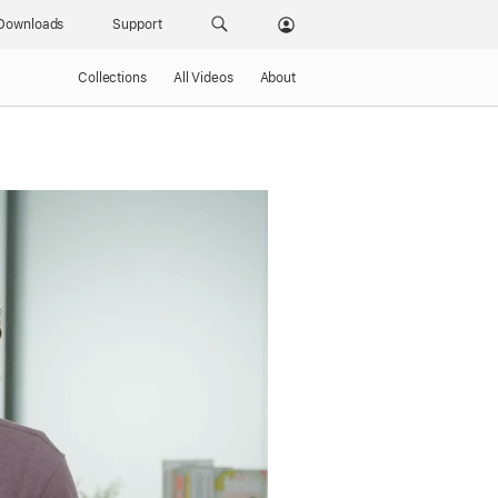
Downloads
Support
Collections
All Videos
About