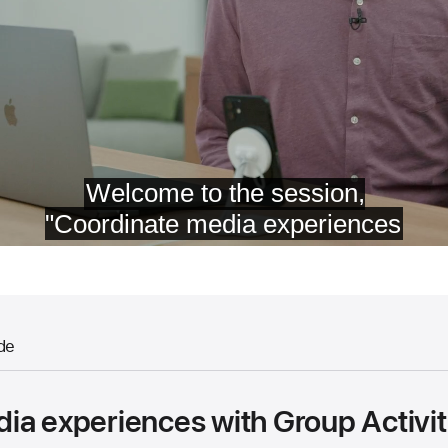
de
ia experiences with Group Activit