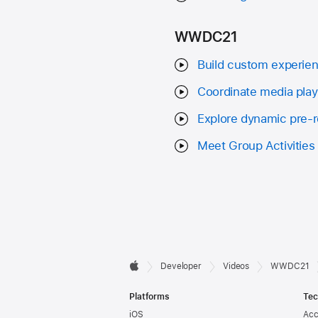
WWDC21
Build custom experien
Coordinate media playb
Explore dynamic pre-ro
Meet Group Activities
Developer

Developer
Videos
WWDC21
Apple
Footer
Platforms
Tec
iOS
Acc