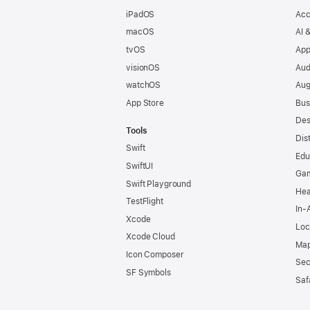
iPadOS
Acc
macOS
AI 
tvOS
App
visionOS
Aud
watchOS
Aug
App Store
Bus
Des
Tools
Dis
Swift
Edu
SwiftUI
Ga
Swift Playground
Hea
TestFlight
In-
Xcode
Loc
Xcode Cloud
Map
Icon Composer
Sec
SF Symbols
Saf