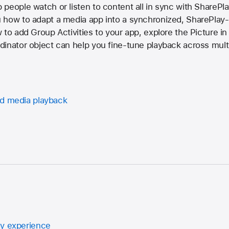
people watch or listen to content all in sync with SharePla
 how to adapt a media app into a synchronized, SharePlay
to add Group Activities to your app, explore the Picture in 
inator object can help you fine-tune playback across mult
ed media playback
ay experience