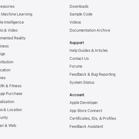
essories
Downloads
& Machine Learning
Sample Code
le Intelligence
Videos
io & Video
Documentation Archive
mented Reality
Support
iness
Help Guides & Articles
ign
Contact Us
tribution
Forums
cation
Feedback & Bug Reporting
mes
System Status
lth & Fitness
App Purchase
Account
alization
Apple Developer
s & Location
App Store Connect
urity
Certificates, IDs, & Profiles
ari & Web
Feedback Assistant