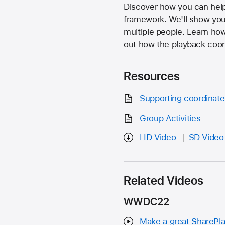
Discover how you can help 
framework. We'll show you
multiple people. Learn how 
out how the playback coord
Resources
Supporting coordinat
Group Activities
HD Video
SD Video
Related Videos
WWDC22
Make a great SharePl