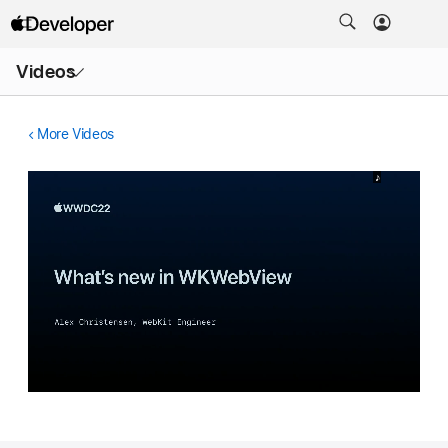
Open
Videos
Menu
More Videos