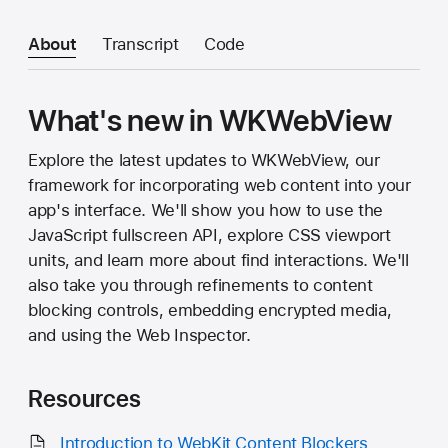
About
Transcript
Code
What's new in WKWebView
Explore the latest updates to WKWebView, our
framework for incorporating web content into your
app's interface. We'll show you how to use the
JavaScript fullscreen API, explore CSS viewport
units, and learn more about find interactions. We'll
also take you through refinements to content
blocking controls, embedding encrypted media,
and using the Web Inspector.
Resources
Introduction to WebKit Content Blockers