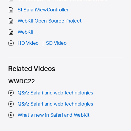
SFSafariViewController
WebKit Open Source Project
WebKit
HD Video
SD Video
Related Videos
WWDC22
Q&A: Safari and web technologies
Q&A: Safari and web technologies
What's new in Safari and WebKit