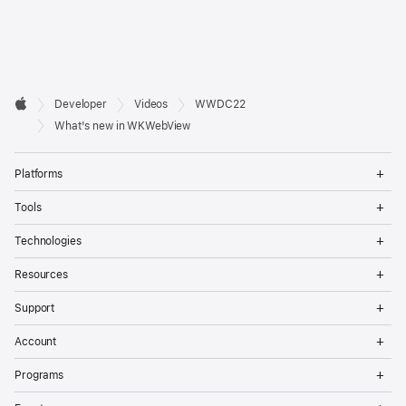
Developer

Developer
Videos
WWDC22
Footer
Apple
What's new in WKWebView
Op
Platforms
Me
Op
Tools
Me
Op
Technologies
Me
Op
Resources
Me
Op
Support
Me
Op
Account
Me
Op
Programs
Me
Op