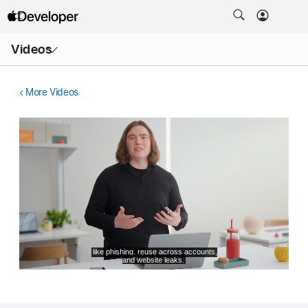
Open
Videos
Menu
More Videos