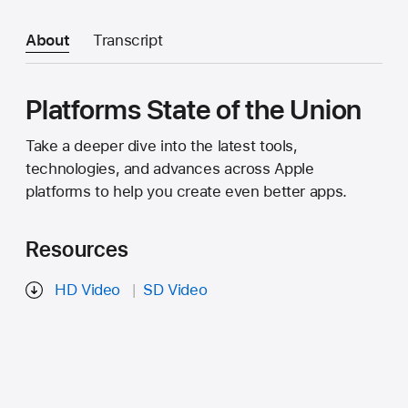
About
Transcript
Platforms State of the Union
Take a deeper dive into the latest tools,
technologies, and advances across Apple
platforms to help you create even better apps.
Resources
HD Video
SD Video