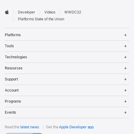
Developer

Developer
Videos
WWDC22
Footer
Apple
Platforms State of the Union
Op
Platforms
Me
Op
Tools
Me
Op
Technologies
Me
Op
Resources
Me
Op
Support
Me
Op
Account
Me
Op
Programs
Me
Op
Events
Me
Read the
latest news
.
Get the
Apple Developer app
.