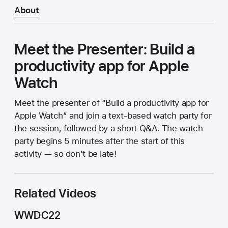
About
Meet the Presenter: Build a
productivity app for Apple
Watch
Meet the presenter of “Build a productivity app for
Apple Watch” and join a text-based watch party for
the session, followed by a short Q&A. The watch
party begins 5 minutes after the start of this
activity — so don't be late!
Related Videos
WWDC22