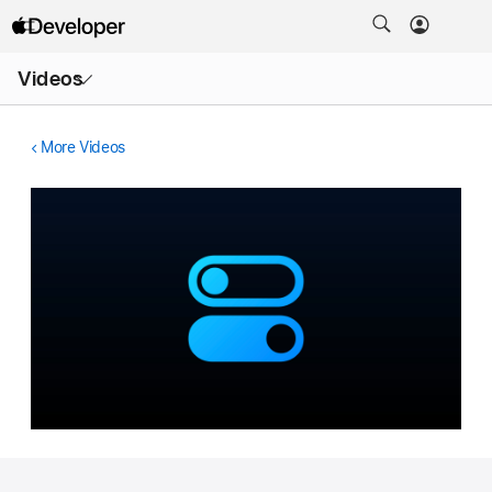
Open
Videos
Menu
More Videos