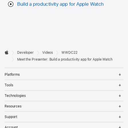
Build a productivity app for Apple Watch
Developer

Developer
Videos
WWDC22
Footer
Apple
Meet the Presenter: Build a productivity app for Apple Watch
Op
Platforms
Me
Op
Tools
Me
Op
Technologies
Me
Op
Resources
Me
Op
Support
Me
Op
Account