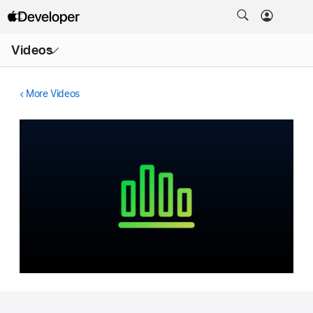
Open
Videos
Menu
More Videos