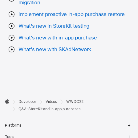
migration
Implement proactive in-app purchase restore
What's new in StoreKit testing
What's new with in-app purchase
What's new with SKAdNetwork
Developer

Developer
Videos
WWDC22
Footer
Apple
Q&A: StoreKit and in-app purchases
Op
Platforms
Me
Op
Tools