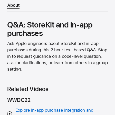
About
Q&A: StoreKit and in-app
purchases
Ask Apple engineers about StoreKit and in-app
purchases during this 2 hour text-based Q&A. Stop
in to request guidance on a code-level question,
ask for clarifications, or learn from others in a group
setting.
Related Videos
WWDC22
Explore in-app purchase integration and