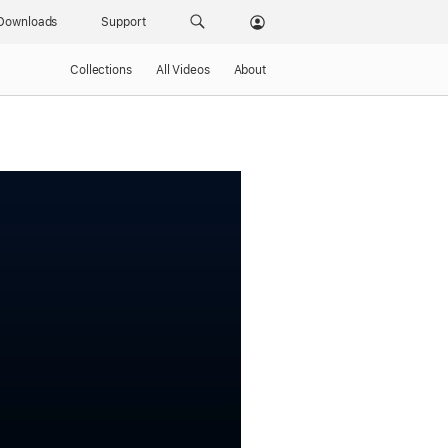
Downloads
Support
Collections
All Videos
About