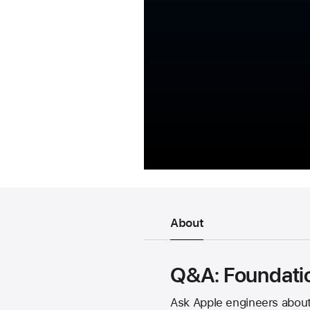
About
Q&A: Foundati
Ask Apple engineers about