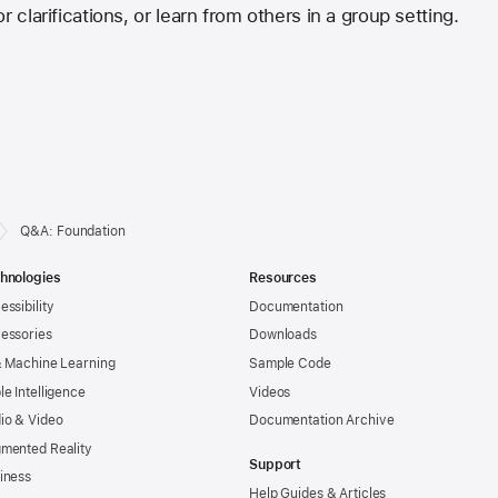
r clarifications, or learn from others in a group setting.
Q&A: Foundation
hnologies
Resources
essibility
Documentation
essories
Downloads
& Machine Learning
Sample Code
le Intelligence
Videos
io & Video
Documentation Archive
mented Reality
Support
iness
Help Guides & Articles