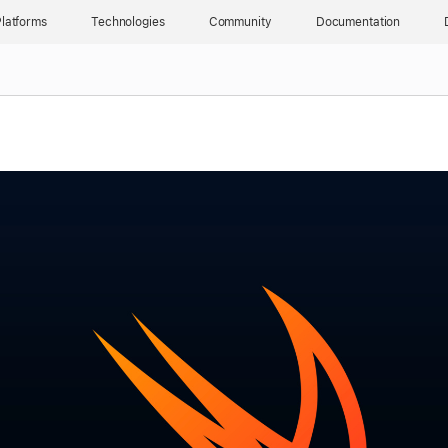
latforms
Technologies
Community
Documentation