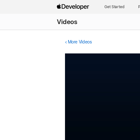
Get Started
P
Videos
More Videos