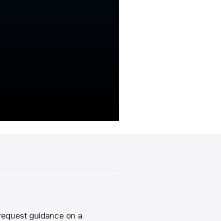
 request guidance on a