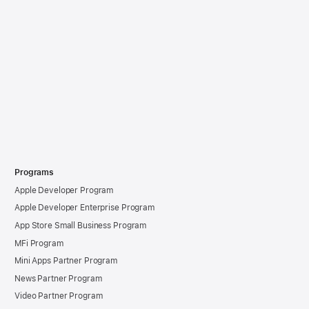
Programs
Apple Developer Program
Apple Developer Enterprise Program
App Store Small Business Program
MFi Program
Mini Apps Partner Program
News Partner Program
Video Partner Program