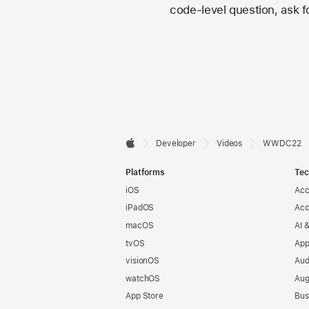
code-level question, ask fo
Developer

Developer
Videos
WWDC22
Apple
Footer
Platforms
Tec
iOS
Acc
iPadOS
Acc
macOS
AI 
tvOS
App
visionOS
Aud
watchOS
Aug
App Store
Bus