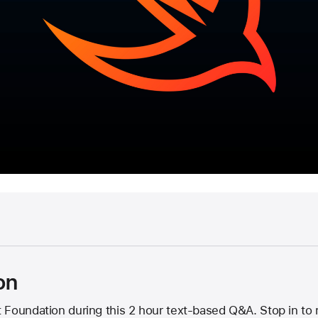
on
 Foundation during this 2 hour text-based Q&A. Stop in to