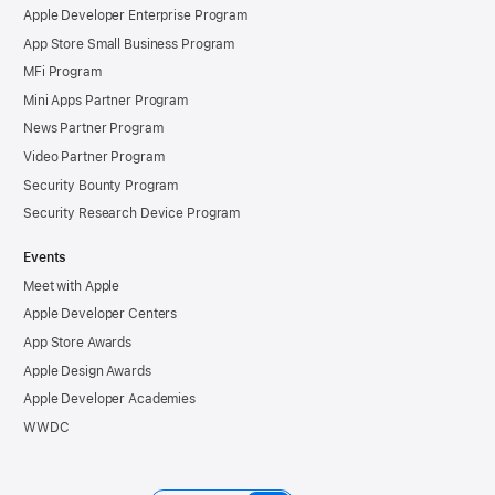
Apple Developer Enterprise Program
App Store Small Business Program
MFi Program
Mini Apps Partner Program
News Partner Program
Video Partner Program
Security Bounty Program
Security Research Device Program
Events
Meet with Apple
Apple Developer Centers
App Store Awards
Apple Design Awards
Apple Developer Academies
WWDC