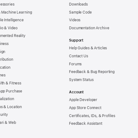
essories
Downloads
& Machine Learning
Sample Code
le Intelligence
Videos
io & Video
Documentation Archive
mented Reality
Support
iness
Help Guides & Articles
ign
Contact Us
tribution
Forums
cation
Feedback & Bug Reporting
mes
System Status
lth & Fitness
App Purchase
Account
alization
Apple Developer
s & Location
App Store Connect
urity
Certificates, IDs, & Profiles
ari & Web
Feedback Assistant