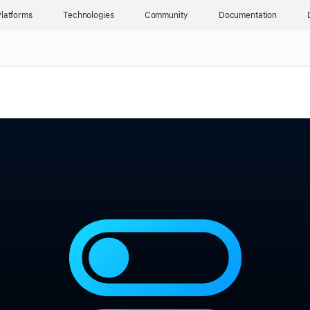
latforms
Technologies
Community
Documentation