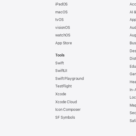
iPadOS
Acc
macOS
AI 
tvOS
App
visionOS
Aud
watchOS
Aug
App Store
Bus
Des
Tools
Dis
Swift
Edu
SwiftUI
Ga
Swift Playground
Hea
TestFlight
In-
Xcode
Loc
Xcode Cloud
Map
Icon Composer
Sec
SF Symbols
Saf