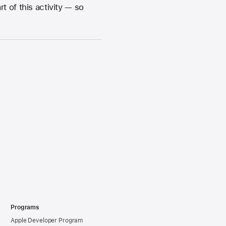
 of this activity — so
Programs
Apple Developer Program