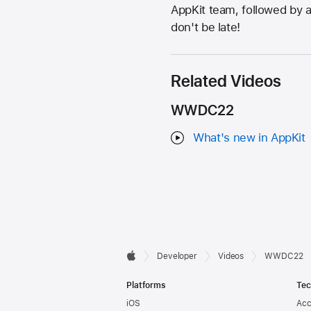
AppKit team, followed by a
don't be late!
Related Videos
WWDC22
What's new in AppKit
Developer

Developer
Videos
WWDC22
Apple
Footer
Platforms
Tec
iOS
Acc