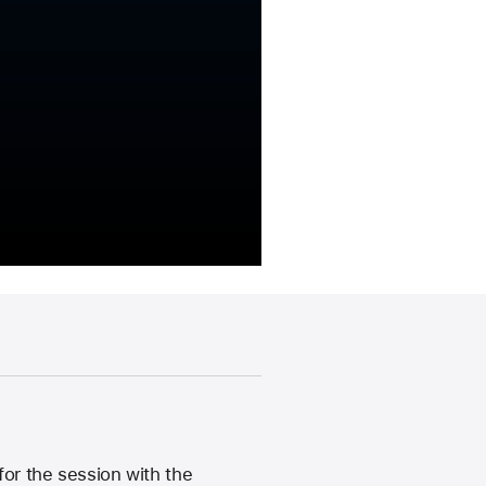
or the session with the