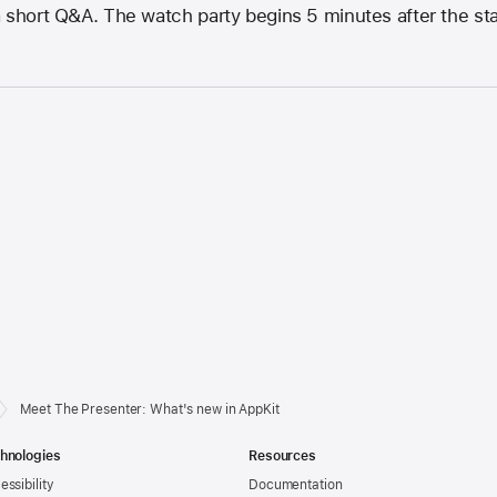
 short Q&A. The watch party begins 5 minutes after the start
Meet The Presenter: What's new in AppKit
hnologies
Resources
essibility
Documentation