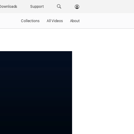
Downloads
Support
Collections
All Videos
About