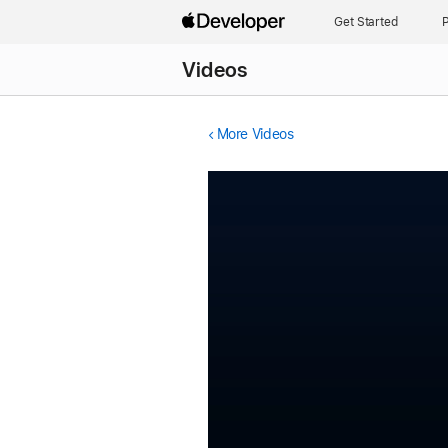
Get Started
P
Videos
More Videos