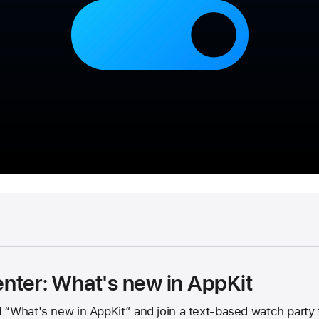
nter: What's new in AppKit
“What's new in AppKit” and join a text-based watch party f