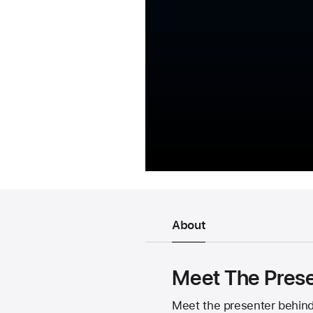
About
Meet The Prese
Meet the presenter behind 