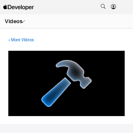
Open
Videos
Menu
More Videos