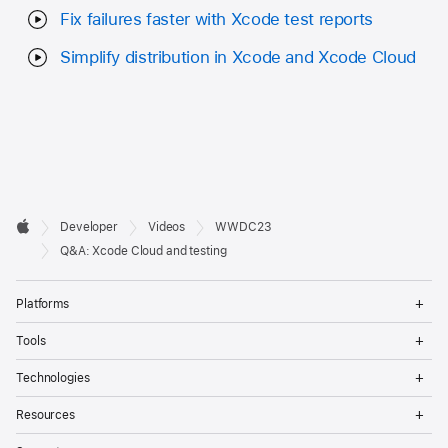
Fix failures faster with Xcode test reports
Simplify distribution in Xcode and Xcode Cloud
Developer

Developer
Videos
WWDC23
Footer
Apple
Q&A: Xcode Cloud and testing
Op
Platforms
Me
Op
Tools
Me
Op
Technologies
Me
Op
Resources
Me
Op