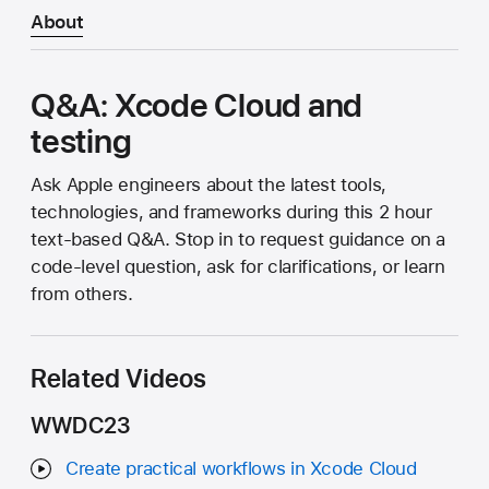
About
Q&A: Xcode Cloud and
testing
Ask Apple engineers about the latest tools,
technologies, and frameworks during this 2 hour
text-based Q&A. Stop in to request guidance on a
code-level question, ask for clarifications, or learn
from others.
Related Videos
WWDC23
Create practical workflows in Xcode Cloud