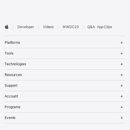
Developer

Developer
Videos
WWDC23
Q&A: App Clips
Footer
Apple
Op
Platforms
Me
Op
Tools
Me
Op
Technologies
Me
Op
Resources
Me
Op
Support
Me
Op
Account
Me
Op
Programs
Me
Op
Events
Me