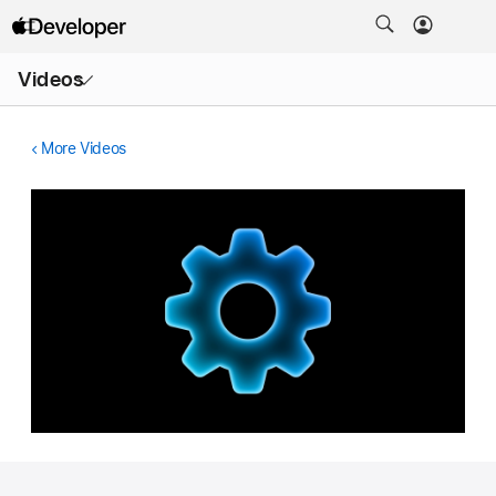
Open
Videos
Menu
More Videos